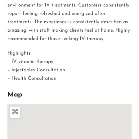
environment for IV treatments. Customers consistently
report feeling refreshed and energized after
treatments. The experience is consistently described as
amazing, with staff making clients feel at home. Highly
recommended for those seeking IV therapy.
Highlights:
– IV vitamin therapy
– Injectables Consultation
– Health Consultation
Map