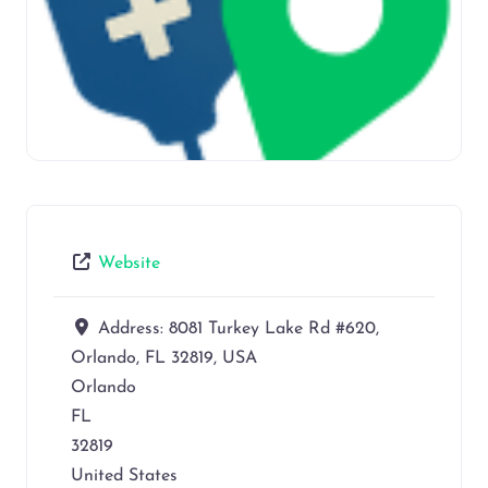
Website
Address:
8081 Turkey Lake Rd #620,
Orlando, FL 32819, USA
Orlando
FL
32819
United States