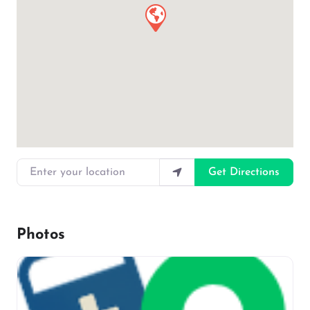
Enter your location
Get Directions
Photos