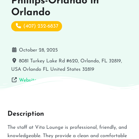
Phillips-Orlando in
Orlando
(407) 232-6837
October 28, 2025
8081 Turkey Lake Rd #620, Orlando, FL 32819,
USA
Orlando
FL
United States
32819
Website
Description
The staff at Vita Lounge is professional, friendly, and
knowledgeable. They provide a clean and comfortable