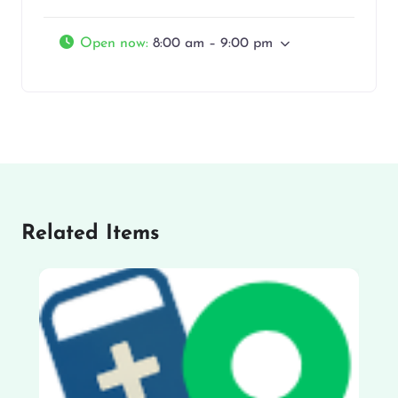
Open now
:
8:00 am – 9:00 pm
Related Items