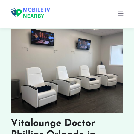
Vitalounge Doctor