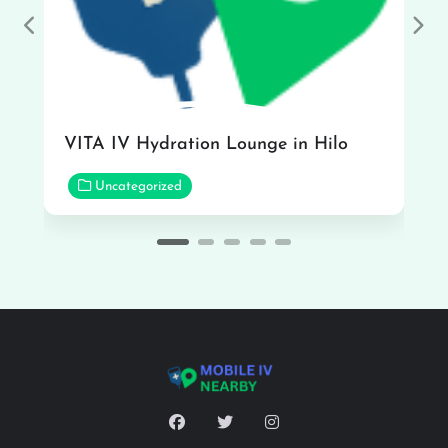
Previous
Nex
VITA IV Hydration Lounge in Hilo
Uncategorized