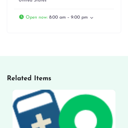
United States
Open now
:
8:00 am – 9:00 pm
Related Items