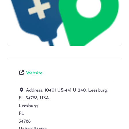
Website
Address:
10401 US-441 U 240, Leesburg,
FL 34788, USA
Leesburg
FL
34788