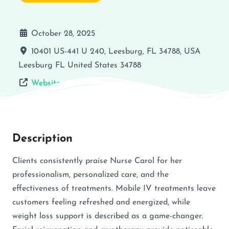
October 28, 2025
10401 US-441 U 240, Leesburg, FL 34788, USA
Leesburg
FL
United States
34788
Website
Description
Clients consistently praise Nurse Carol for her
professionalism, personalized care, and the
effectiveness of treatments. Mobile IV treatments leave
customers feeling refreshed and energized, while
weight loss support is described as a game-changer.