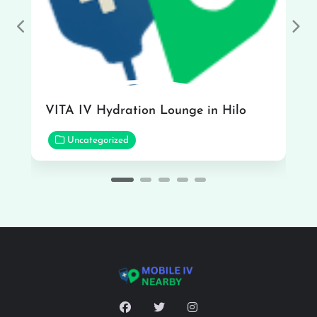
Previous
Nex
VITA IV Hydration Lounge in Hilo
Uncategorized