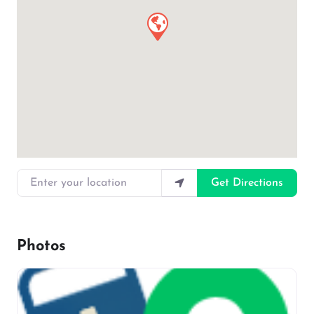
Enter your location
Get Directions
Photos