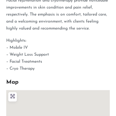
Facial rejuvenation and cryotherapy provide noticeable
improvements in skin condition and pain relief,
respectively. The emphasis is on comfort, tailored care,
and a welcoming environment, with clients feeling
highly valued and recommending the service.
Highlights:
– Mobile IV
– Weight Loss Support
– Facial Treatments
– Cryo Therapy
Map