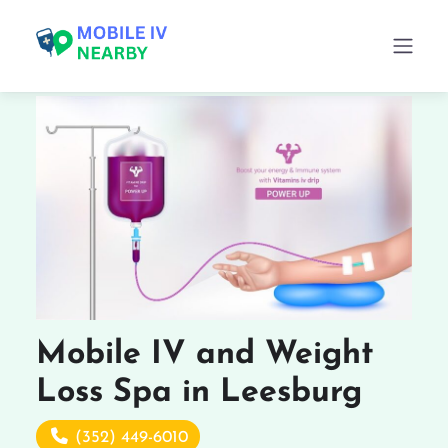
Mobile IV and Weight
Loss Spa in Leesburg
(352) 449-6010