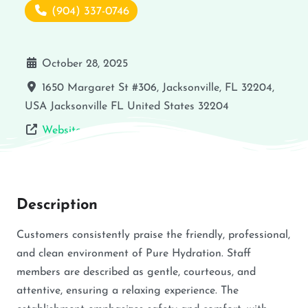
(904) 337-0746
October 28, 2025
1650 Margaret St #306, Jacksonville, FL 32204,
USA
Jacksonville
FL
United States
32204
Website
Description
Customers consistently praise the friendly, professional,
and clean environment of Pure Hydration. Staff
members are described as gentle, courteous, and
attentive, ensuring a relaxing experience. The