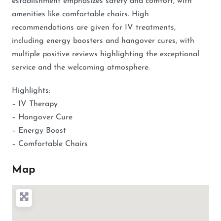
establishment emphasizes safety and comfort, with
amenities like comfortable chairs. High
recommendations are given for IV treatments,
including energy boosters and hangover cures, with
multiple positive reviews highlighting the exceptional
service and the welcoming atmosphere.
Highlights:
– IV Therapy
– Hangover Cure
– Energy Boost
– Comfortable Chairs
Map