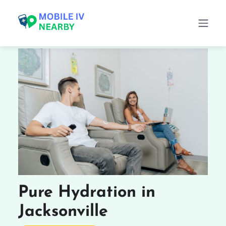
Pure Hydration in
Jacksonville