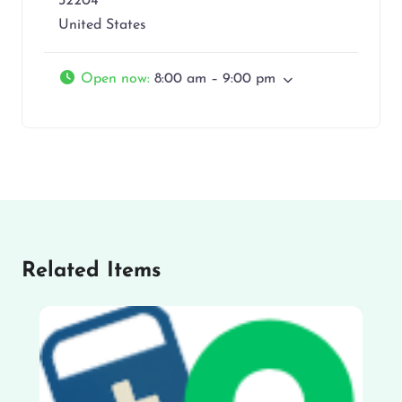
32204
United States
Open now
:
8:00 am – 9:00 pm
Related Items