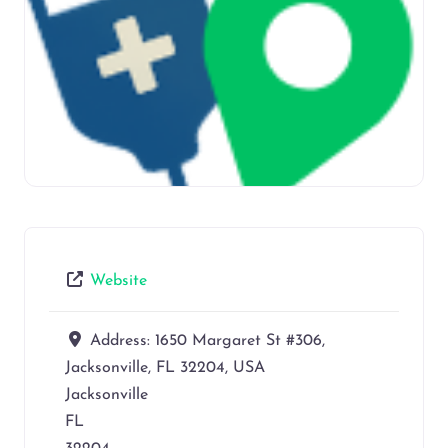
Website
Address:
1650 Margaret St #306,
Jacksonville, FL 32204, USA
Jacksonville
FL