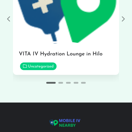
Previous
Nex
VITA IV Hydration Lounge in Hilo
Uncategorized