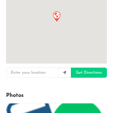
Enter your location
Get Directions
Photos