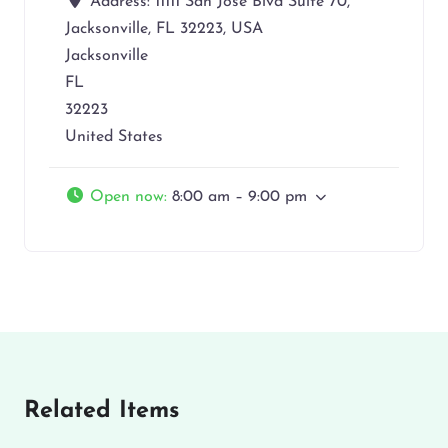
Address:
11111 San Jose Blvd Suite 70,
Jacksonville, FL 32223, USA
Jacksonville
FL
32223
United States
Open now
:
8:00 am – 9:00 pm
Related Items