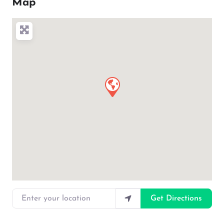
Map
Enter your location
Get Directions