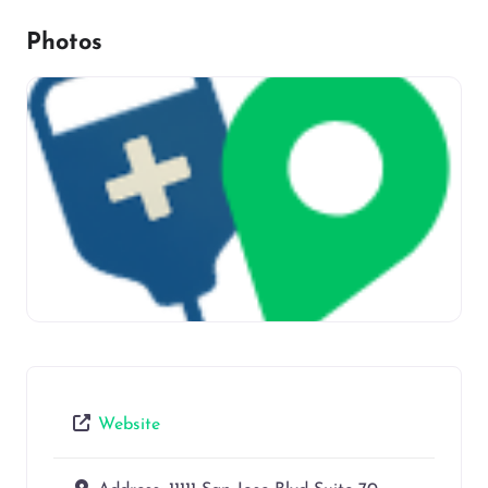
Photos
Website