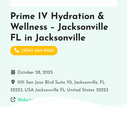
Prime IV Hydration &
Wellness – Jacksonville
FL in Jacksonville
(904) 664-9260
October 28, 2025
11111 San Jose Blvd Suite 70, Jacksonville, FL
32223, USA
Jacksonville
FL
United States
32223
Website