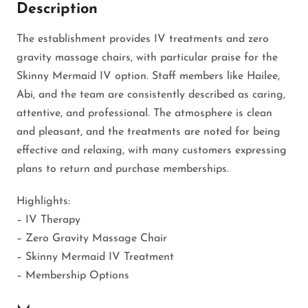
Description
The establishment provides IV treatments and zero
gravity massage chairs, with particular praise for the
Skinny Mermaid IV option. Staff members like Hailee,
Abi, and the team are consistently described as caring,
attentive, and professional. The atmosphere is clean
and pleasant, and the treatments are noted for being
effective and relaxing, with many customers expressing
plans to return and purchase memberships.
Highlights:
– IV Therapy
– Zero Gravity Massage Chair
– Skinny Mermaid IV Treatment
– Membership Options