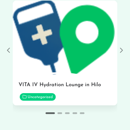
Previous
Nex
VITA IV Hydration Lounge in Hilo
Uncategorized