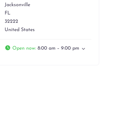
Jacksonville
FL
32222
United States
Open now
:
8:00 am – 9:00 pm