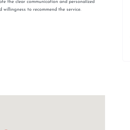
ciate the clear communication and personalized
d willingness to recommend the service.