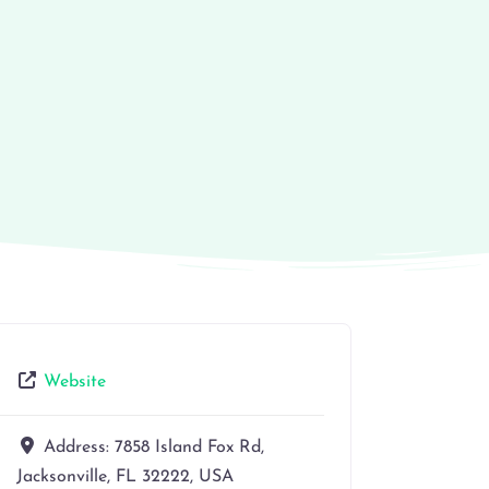
Website
Address:
7858 Island Fox Rd,
Jacksonville, FL 32222, USA