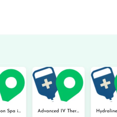
The Infusion Spa in Kailua
Advanced IV Therapy Center in Honolulu