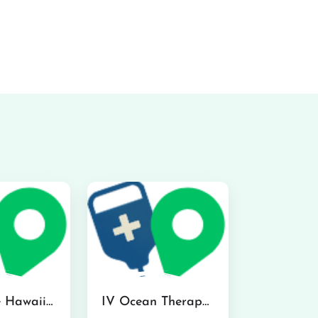
Hydraline Hawaii in Mililani
IV Ocean Therapy in Honolulu