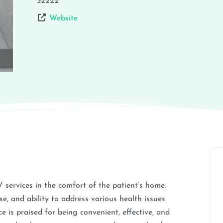
32222
Website
V services in the comfort of the patient’s home.
e, and ability to address various health issues
 is praised for being convenient, effective, and