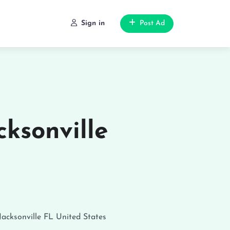
Sign in
Post Ad
cksonville
Jacksonville
FL
United States