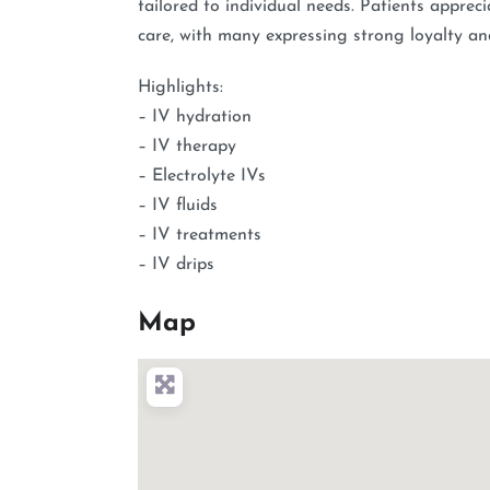
tailored to individual needs. Patients appre
care, with many expressing strong loyalty an
Highlights:
– IV hydration
– IV therapy
– Electrolyte IVs
– IV fluids
– IV treatments
– IV drips
Map