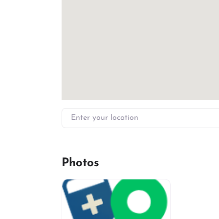
Enter your location
Photos