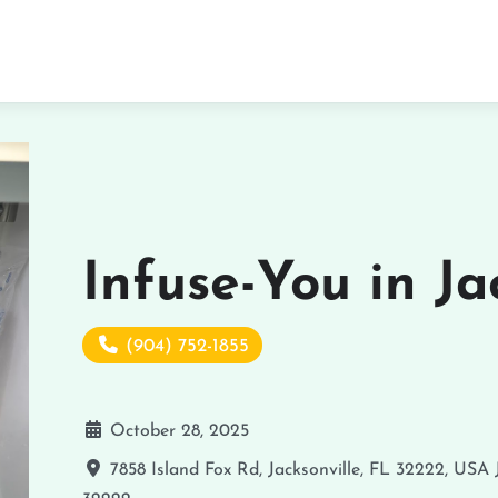
Infuse-You in Ja
(904) 752-1855
October 28, 2025
7858 Island Fox Rd, Jacksonville, FL 32222, USA