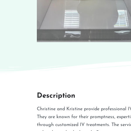
Description
Christine and Kristine provide professional I
They are known for their promptness, expertis
through customized IV treatments. The service