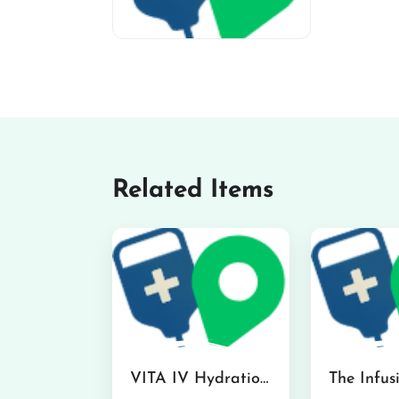
miv-favicon
Related Items
VITA IV Hydration Lounge in Hilo