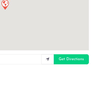
Get Directions