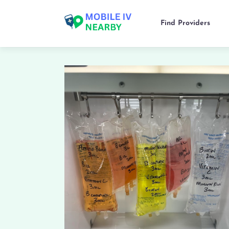
Find Providers