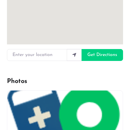
Enter your location
Get Directions
Photos