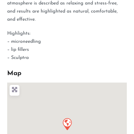
atmosphere is described as relaxing and stress-free,
and results are highlighted as natural, comfortable,
and effective.
Highlights:
– microneedling
– lip fillers
– Sculptra
Map