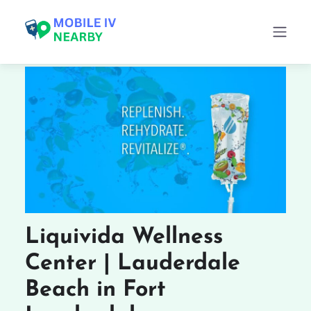
Liquivida Wellness
Center | Lauderdale
Beach in Fort