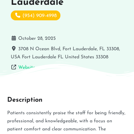
Lauderdale
(954) 909-4998
October 28, 2025
3708 N Ocean Blvd, Fort Lauderdale, FL 33308,
USA
Fort Lauderdale
FL
United States
33308
Website
Description
Patients consistently praise the staff for being friendly,
professional, and knowledgeable, with a focus on
patient comfort and clear communication. The