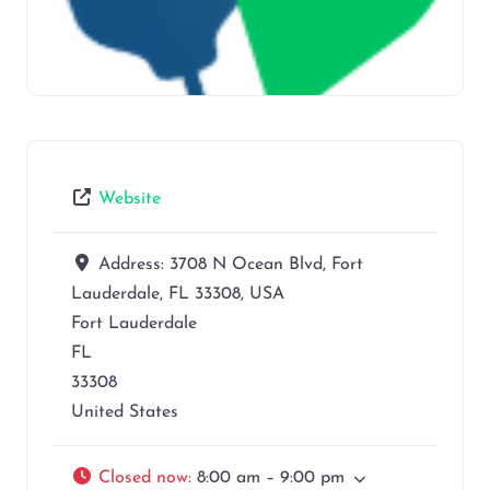
Website
Address:
3708 N Ocean Blvd, Fort
Lauderdale, FL 33308, USA
Fort Lauderdale
FL
33308
United States
Closed now
:
8:00 am – 9:00 pm