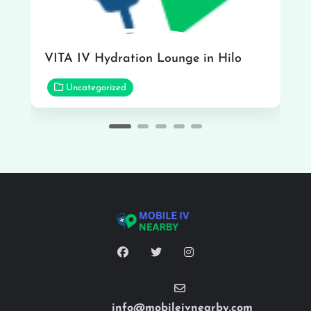
VITA IV Hydration Lounge in Hilo
Uncategorized
info@mobileivnearby.com