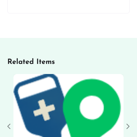
Related Items
Previous
Nex