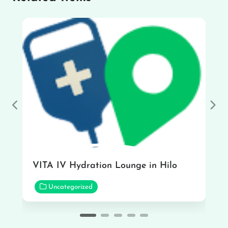
Previous
Nex
VITA IV Hydration Lounge in Hilo
Uncategorized