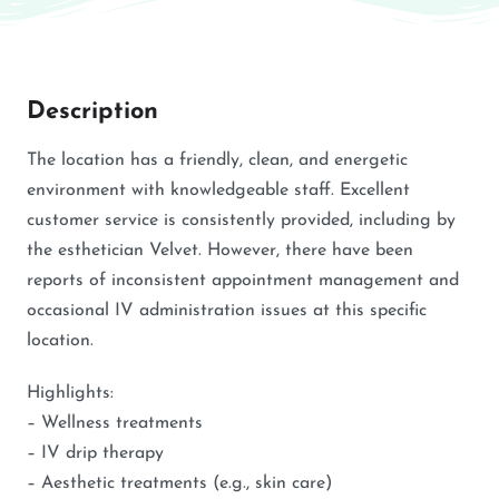
Description
The location has a friendly, clean, and energetic
environment with knowledgeable staff. Excellent
customer service is consistently provided, including by
the esthetician Velvet. However, there have been
reports of inconsistent appointment management and
occasional IV administration issues at this specific
location.
Highlights:
– Wellness treatments
– IV drip therapy
– Aesthetic treatments (e.g., skin care)