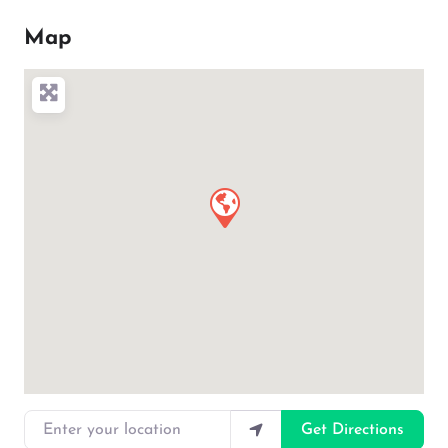
Map
Enter your location
Get Directions