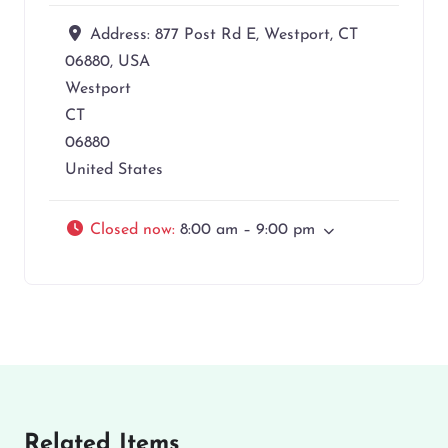
Address:
877 Post Rd E, Westport, CT
06880, USA
Westport
CT
06880
United States
Closed now
:
8:00 am – 9:00 pm
Related Items