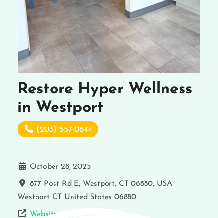
Restore Hyper Wellness
in Westport
(203) 557-0644
October 28, 2025
877 Post Rd E, Westport, CT 06880, USA
Westport
CT
United States
06880
Website