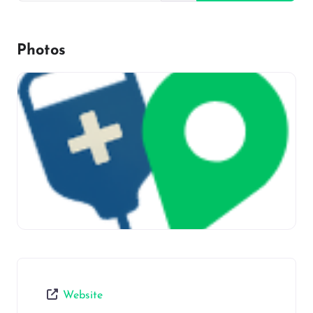
Photos
Website