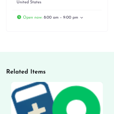
United States
Open now
:
8:00 am – 9:00 pm
Related Items