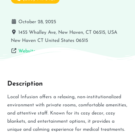
October 28, 2025
1455 Whalley Ave, New Haven, CT 06515, USA
New Haven
CT
United States
06515
Website
Description
Local Infusion offers a relaxing, non-institutionalized
environment with private rooms, comfortable amenities,
and attentive staff. Known for its cozy decor, cozy
blankets, and entertainment options, it provides a
unique and calming experience for medical treatments.