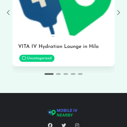
Previous
Nex
VITA IV Hydration Lounge in Hilo
Uncategorized