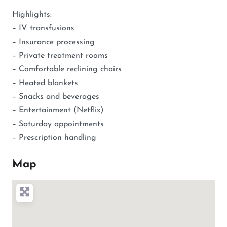
Highlights:
– IV transfusions
– Insurance processing
– Private treatment rooms
– Comfortable reclining chairs
– Heated blankets
– Snacks and beverages
– Entertainment (Netflix)
– Saturday appointments
– Prescription handling
Map