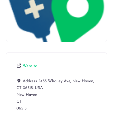
Website
Address:
1455 Whalley Ave, New Haven,
CT 06515, USA
New Haven
CT
06515