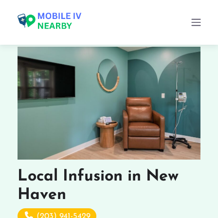
Local Infusion in New
Haven
(203) 941-5429