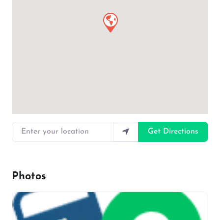
Enter your location
Get Directions
Photos