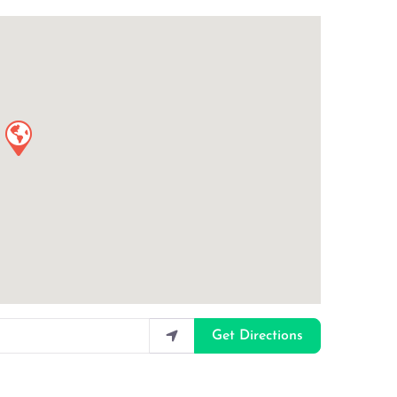
Get Directions