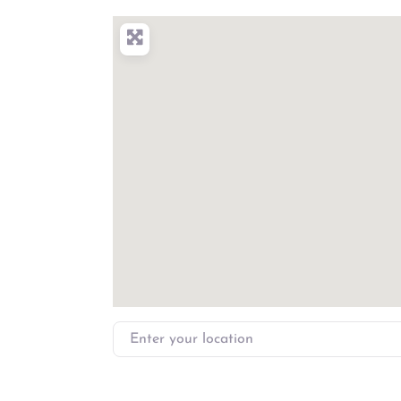
Enter your location