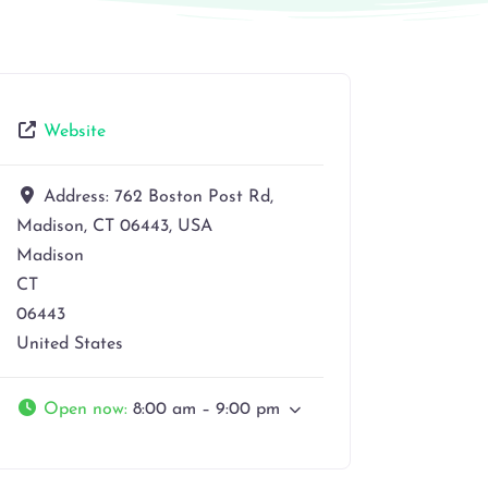
Website
Address:
762 Boston Post Rd,
Madison, CT 06443, USA
Madison
CT
06443
United States
Open now
:
8:00 am – 9:00 pm