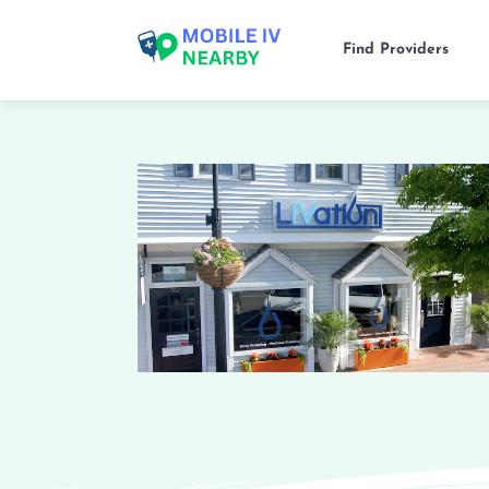
Find Providers