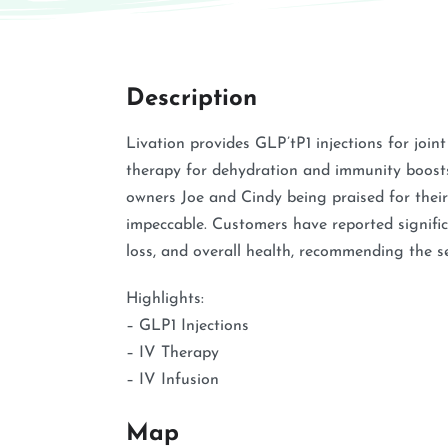
Description
Livation provides GLP’tP1 injections for join
therapy for dehydration and immunity boosts. 
owners Joe and Cindy being praised for their 
impeccable. Customers have reported signif
loss, and overall health, recommending the se
Highlights:
– GLP1 Injections
– IV Therapy
– IV Infusion
Map