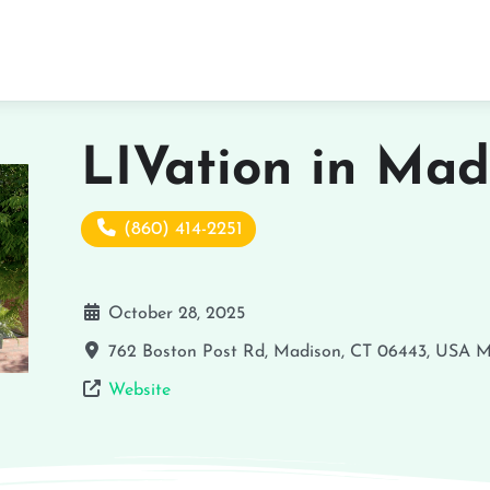
LIVation in Mad
(860) 414-2251
October 28, 2025
762 Boston Post Rd, Madison, CT 06443, USA
M
Website