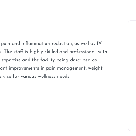
t pain and inflammation reduction, as well as IV
The staff is highly skilled and professional, with
expertise and the facility being described as
icant improvements in pain management, weight
rvice for various wellness needs.