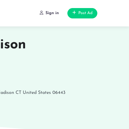
Sign in
Post Ad
ison
adison
CT
United States
06443