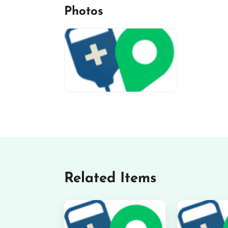
Photos
miv-favicon
Related Items