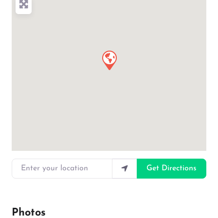
Enter your location
Get Directions
Photos