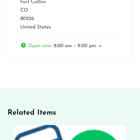
Fort Collins
CO
80526
United States
Open now
:
8:00 am – 9:00 pm
Related Items