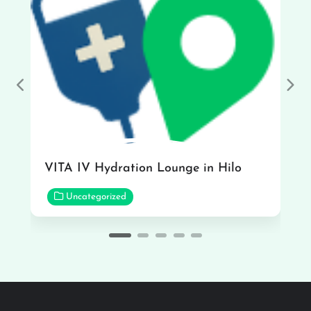
Previous
Nex
VITA IV Hydration Lounge in Hilo
Uncategorized