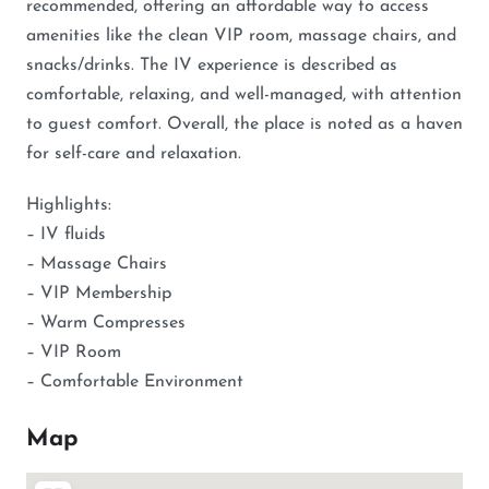
recommended, offering an affordable way to access
amenities like the clean VIP room, massage chairs, and
snacks/drinks. The IV experience is described as
comfortable, relaxing, and well-managed, with attention
to guest comfort. Overall, the place is noted as a haven
for self-care and relaxation.
Highlights:
– IV fluids
– Massage Chairs
– VIP Membership
– Warm Compresses
– VIP Room
– Comfortable Environment
Map