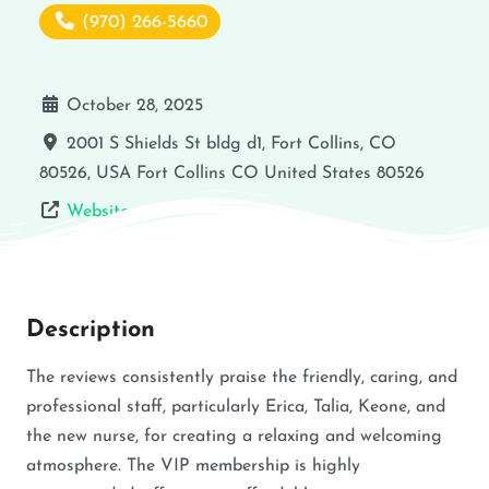
(970) 266-5660
October 28, 2025
2001 S Shields St bldg d1, Fort Collins, CO
80526, USA
Fort Collins
CO
United States
80526
Website
Description
The reviews consistently praise the friendly, caring, and
professional staff, particularly Erica, Talia, Keone, and
the new nurse, for creating a relaxing and welcoming
atmosphere. The VIP membership is highly