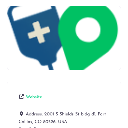
Website
Address:
2001 S Shields St bldg d1, Fort
Collins, CO 80526, USA