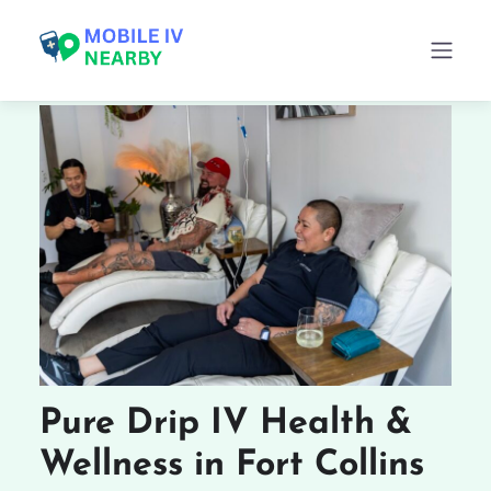
Pure Drip IV Health &
Wellness in Fort Collins