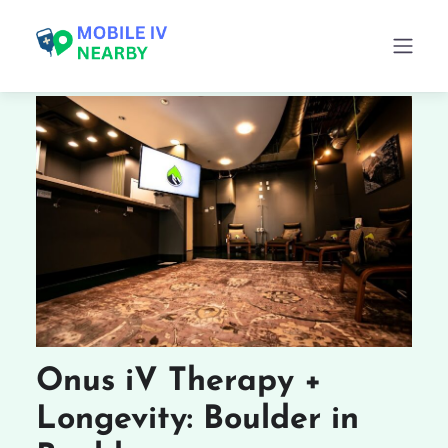
Onus iV Therapy +
Longevity: Boulder in