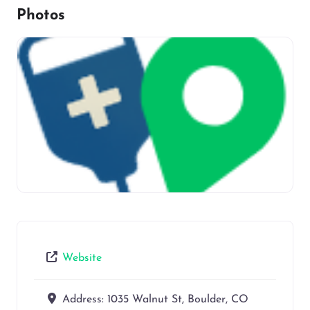
Photos
Website
Address:
1035 Walnut St, Boulder, CO