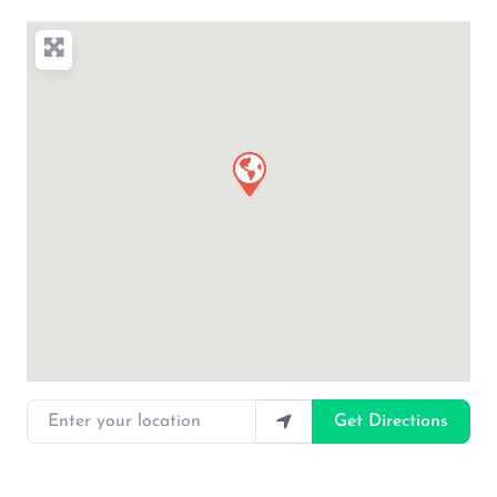
Enter your location
Get Directions