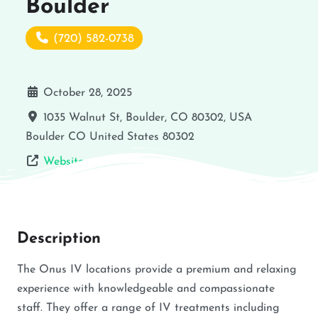
Boulder
(720) 582-0738
October 28, 2025
1035 Walnut St, Boulder, CO 80302, USA
Boulder
CO
United States
80302
Website
Description
The Onus IV locations provide a premium and relaxing
experience with knowledgeable and compassionate
staff. They offer a range of IV treatments including