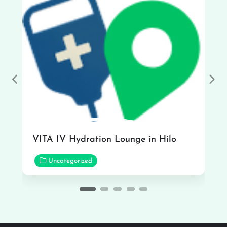
Previous
Nex
VITA IV Hydration Lounge in Hilo
Uncategorized