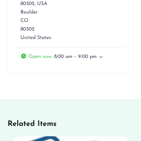
80302, USA
Boulder
CO
80302
United States
Open now
:
8:00 am – 9:00 pm
Related Items