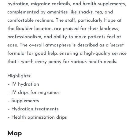
hydration, migraine cocktails, and health supplements,
complemented by amenities like snacks, tea, and
comfortable recliners. The staff, particularly Hope at
the Boulder location, are praised for their kindness,
professionalism, and ability to make patients feel at
ease. The overall atmosphere is described as a ‘secret
formula’ for good help, ensuring a high-quality service
that’s worth every penny for various health needs.
Highlights:
– IV hydration
– IV drips for migraines
– Supplements
– Hydration treatments
– Health optimization drips
Map