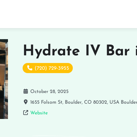
Hydrate IV Bar 
(720) 729-3955
October 28, 2025
1655 Folsom St, Boulder, CO 80302, USA
Boulde
Website