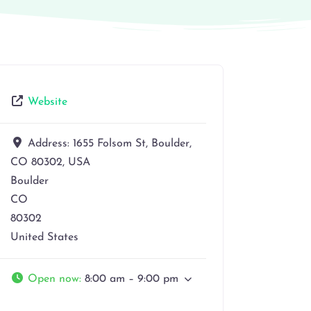
Website
Address:
1655 Folsom St, Boulder,
CO 80302, USA
Boulder
CO
80302
United States
Open now
:
8:00 am – 9:00 pm