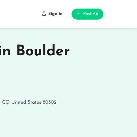
Sign in
Post Ad
in Boulder
r
CO
United States
80302