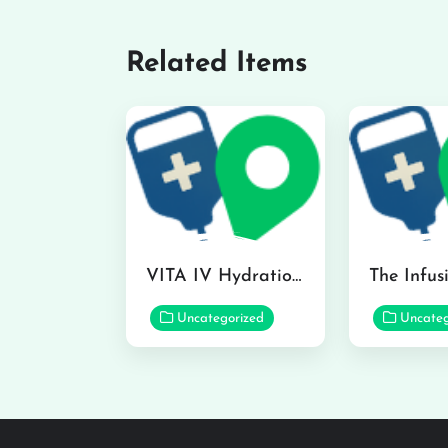
Related Items
VITA IV Hydration Lounge in Hilo
Uncategorized
Uncateg