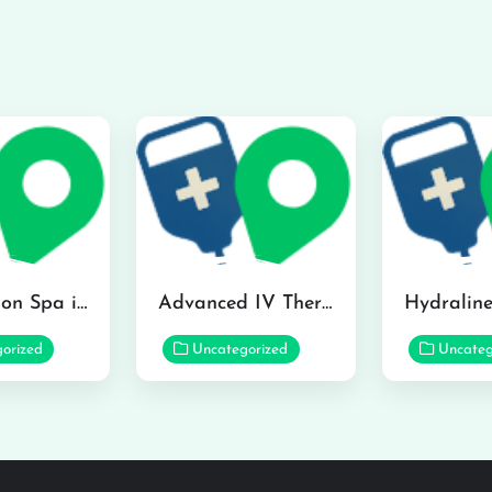
The Infusion Spa in Kailua
Advanced IV Therapy Center in Honolulu
orized
Uncategorized
Uncateg