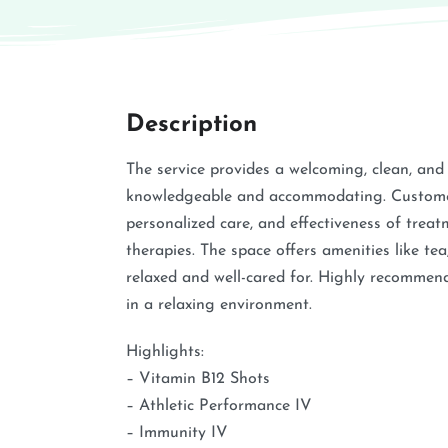
Description
The service provides a welcoming, clean, and
knowledgeable and accommodating. Customers
personalized care, and effectiveness of treat
therapies. The space offers amenities like tea
relaxed and well-cared for. Highly recommend
in a relaxing environment.
Highlights:
– Vitamin B12 Shots
– Athletic Performance IV
– Immunity IV