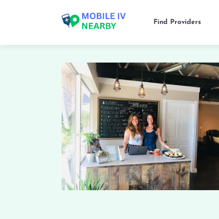
Find Providers