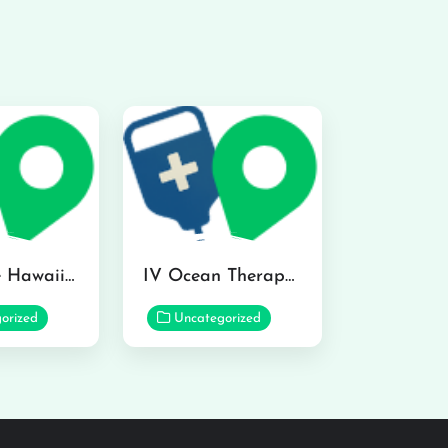
Hydraline Hawaii in Mililani
IV Ocean Therapy in Honolulu
orized
Uncategorized