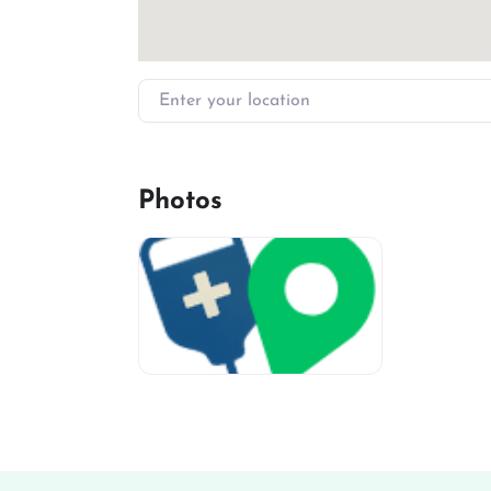
Enter your location
Photos
miv-favicon