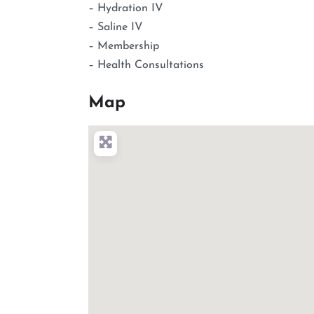
– Hydration IV
– Saline IV
– Membership
– Health Consultations
Map