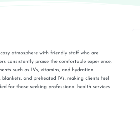
 cozy atmosphere with friendly staff who are
 consistently praise the comfortable experience,
ments such as IVs, vitamins, and hydration
, blankets, and preheated IVs, making clients feel
ed for those seeking professional health services