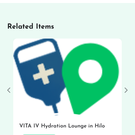
Related Items
Previous
Nex
VITA IV Hydration Lounge in Hilo