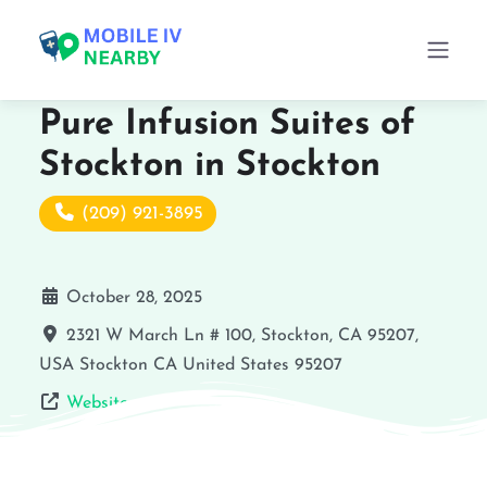
Pure Infusion Suites of
Stockton in Stockton
(209) 921-3895
October 28, 2025
2321 W March Ln # 100, Stockton, CA 95207,
USA
Stockton
CA
United States
95207
Website