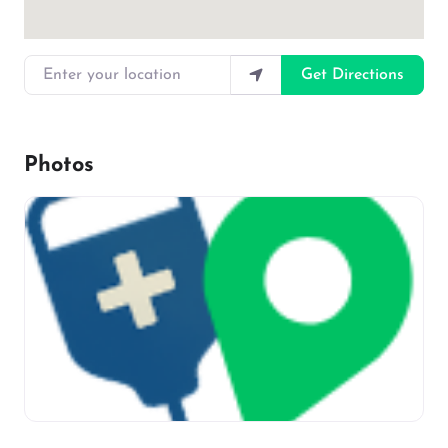
Enter your location
Get Directions
Photos