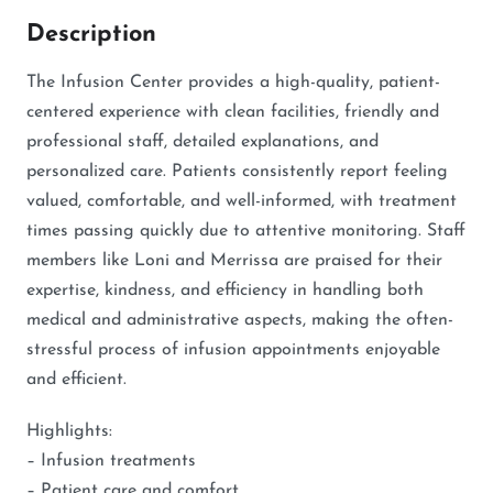
Description
The Infusion Center provides a high-quality, patient-
centered experience with clean facilities, friendly and
professional staff, detailed explanations, and
personalized care. Patients consistently report feeling
valued, comfortable, and well-informed, with treatment
times passing quickly due to attentive monitoring. Staff
members like Loni and Merrissa are praised for their
expertise, kindness, and efficiency in handling both
medical and administrative aspects, making the often-
stressful process of infusion appointments enjoyable
and efficient.
Highlights:
– Infusion treatments
– Patient care and comfort