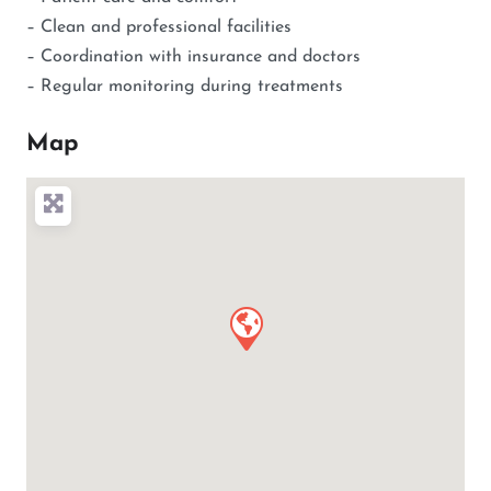
– Clean and professional facilities
– Coordination with insurance and doctors
– Regular monitoring during treatments
Map