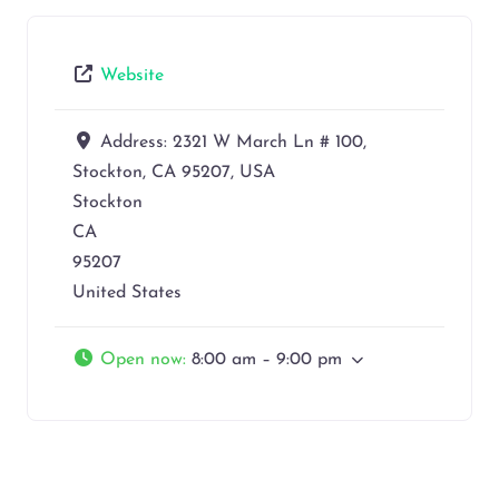
Website
Address:
2321 W March Ln # 100,
Stockton, CA 95207, USA
Stockton
CA
95207
United States
Open now
:
8:00 am – 9:00 pm