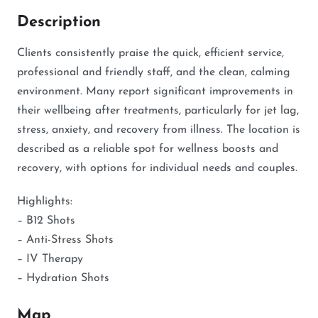
Description
Clients consistently praise the quick, efficient service,
professional and friendly staff, and the clean, calming
environment. Many report significant improvements in
their wellbeing after treatments, particularly for jet lag,
stress, anxiety, and recovery from illness. The location is
described as a reliable spot for wellness boosts and
recovery, with options for individual needs and couples.
Highlights:
– B12 Shots
– Anti-Stress Shots
– IV Therapy
– Hydration Shots
Map