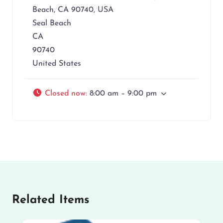
Beach, CA 90740, USA
Seal Beach
CA
90740
United States
Closed now
:
8:00 am – 9:00 pm
Related Items