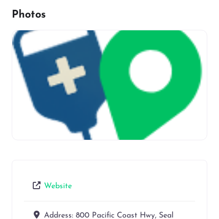
Photos
Website
Address:
800 Pacific Coast Hwy, Seal