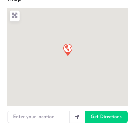
Enter your location
Get Directions