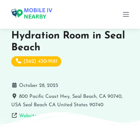
Hydration Room in Seal
Beach
(562) 430-9181
October 28, 2025
800 Pacific Coast Hwy, Seal Beach, CA 90740,
USA
Seal Beach
CA
United States
90740
Website