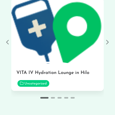
Previous
Nex
VITA IV Hydration Lounge in Hilo
Uncategorized