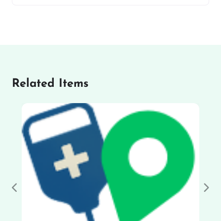
Related Items
Previous
Nex