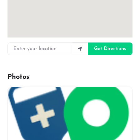
Enter your location
Get Directions
Photos