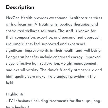
Description
NexGen Health provides exceptional healthcare services
with a focus on IV treatments, peptide therapies, and
specialized wellness solutions. The staff is known for
their compassion, expertise, and personalized approach,
ensuring clients feel supported and experience
significant improvements in their health and well-being.
Long-term benefits include enhanced energy, improved
sleep, effective hair restoration, weight management,
and overall vitality. The clinic’s friendly atmosphere and
high-quality care make it a standout provider in the
field.
Highlights:
– IV Infusions (including treatments for flare-ups, long-
term healing)