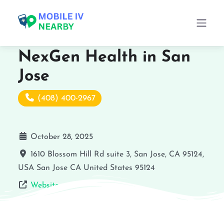
NexGen Health in San
Jose
(408) 400-2967
October 28, 2025
1610 Blossom Hill Rd suite 3, San Jose, CA 95124,
USA
San Jose
CA
United States
95124
Website