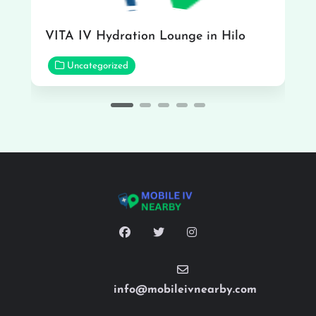
VITA IV Hydration Lounge in Hilo
Uncategorized
info@mobileivnearby.com