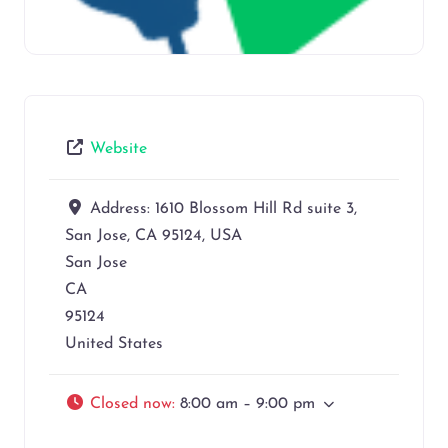
Website
Address:
1610 Blossom Hill Rd suite 3,
San Jose, CA 95124, USA
San Jose
CA
95124
United States
Closed now
:
8:00 am – 9:00 pm