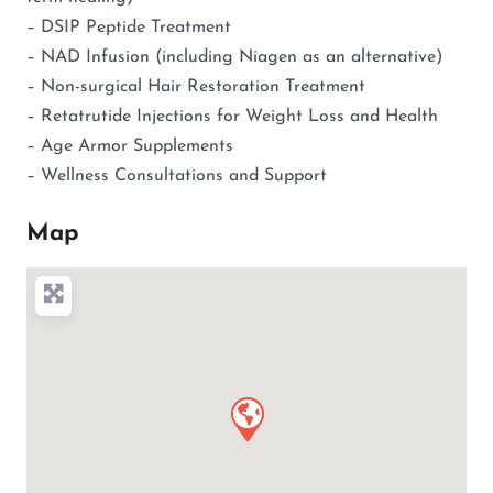
– DSIP Peptide Treatment
– NAD Infusion (including Niagen as an alternative)
– Non-surgical Hair Restoration Treatment
– Retatrutide Injections for Weight Loss and Health
– Age Armor Supplements
– Wellness Consultations and Support
Map