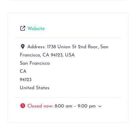
Website
Address:
1738 Union St 2nd floor, San
Francisco, CA 94123, USA
San Francisco
CA
94123
United States
Closed now
:
8:00 am – 9:00 pm