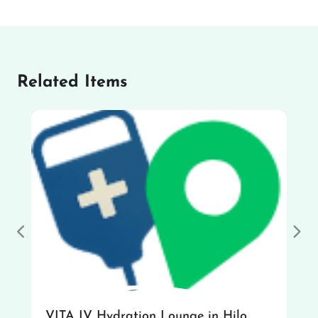
Related Items
Previous
Nex
VITA IV Hydration Lounge in Hilo