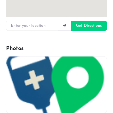
Enter your location
Get Directions
Photos