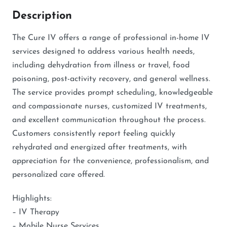
Description
The Cure IV offers a range of professional in-home IV
services designed to address various health needs,
including dehydration from illness or travel, food
poisoning, post-activity recovery, and general wellness.
The service provides prompt scheduling, knowledgeable
and compassionate nurses, customized IV treatments,
and excellent communication throughout the process.
Customers consistently report feeling quickly
rehydrated and energized after treatments, with
appreciation for the convenience, professionalism, and
personalized care offered.
Highlights:
– IV Therapy
– Mobile Nurse Services