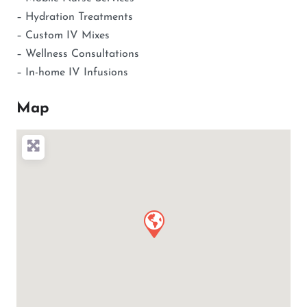
– Hydration Treatments
– Custom IV Mixes
– Wellness Consultations
– In-home IV Infusions
Map