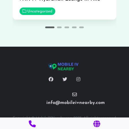
Uncategorized
info@mobileivnearby.com
Copyright © MobileIVNearby.com 2025. All rights reserved.