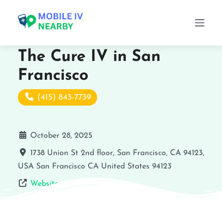
The Cure IV in San
Francisco
(415) 843-7739
October 28, 2025
1738 Union St 2nd floor, San Francisco, CA 94123,
USA
San Francisco
CA
United States
94123
Website