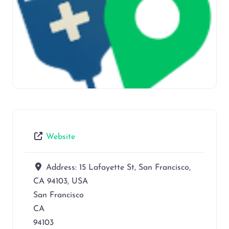
Website
Address:
15 Lafayette St, San Francisco,
CA 94103, USA
San Francisco
CA
94103