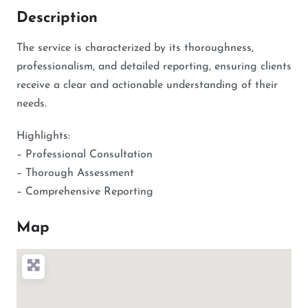
Description
The service is characterized by its thoroughness,
professionalism, and detailed reporting, ensuring clients
receive a clear and actionable understanding of their
needs.
Highlights:
– Professional Consultation
– Thorough Assessment
– Comprehensive Reporting
Map