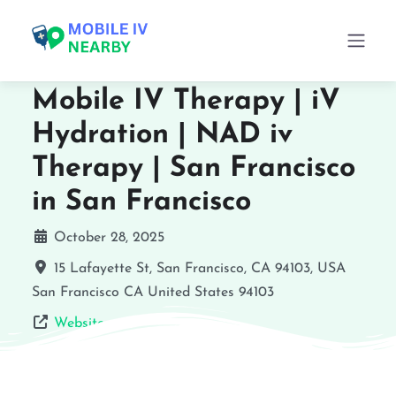
Mobile IV Therapy | iV
Hydration | NAD iv
Therapy | San Francisco
in San Francisco
October 28, 2025
15 Lafayette St, San Francisco, CA 94103, USA
San Francisco
CA
United States
94103
Website