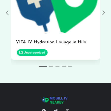
Previous
Nex
VITA IV Hydration Lounge in Hilo
Uncategorized