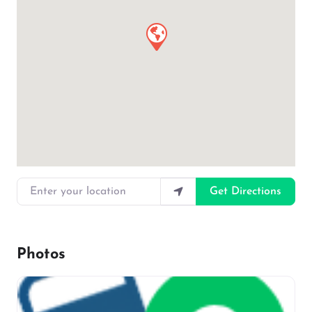
Enter your location
Get Directions
Photos