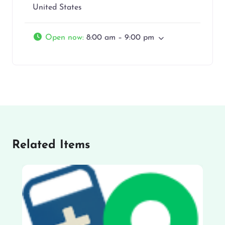
United States
Open now
:
8:00 am – 9:00 pm
Related Items