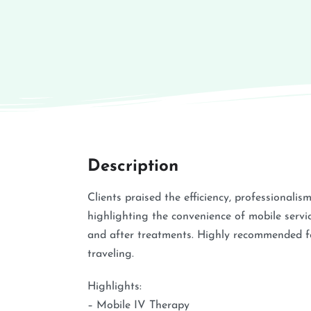
Description
Clients praised the efficiency, professionalis
highlighting the convenience of mobile servi
and after treatments. Highly recommended f
traveling.
Highlights:
– Mobile IV Therapy