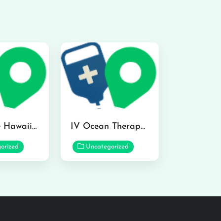
Hydraline Hawaii in Mililani
IV Ocean Therapy in Honolulu
orized
Uncategorized