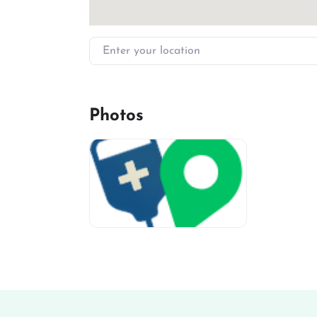
Enter your location
Photos
miv-favicon