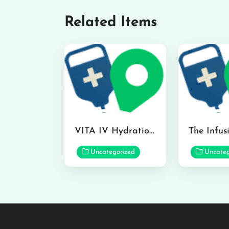
Related Items
VITA IV Hydration Lounge in Hilo
Uncategorized
Uncateg