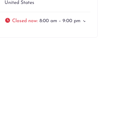
United States
Closed now
:
8:00 am – 9:00 pm