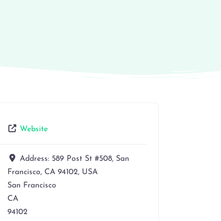
Website
Address:
589 Post St #508, San
Francisco, CA 94102, USA
San Francisco
CA
94102