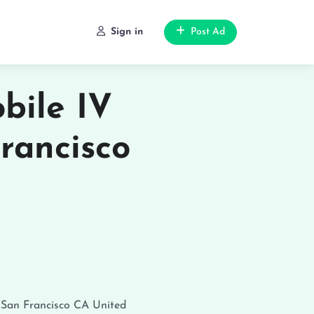
Sign in
Post Ad
bile IV
rancisco
o
San Francisco
CA
United