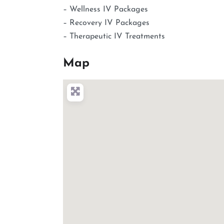
– Wellness IV Packages
– Recovery IV Packages
– Therapeutic IV Treatments
Map