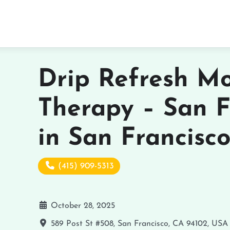
Drip Refresh Mo
Therapy – San F
in San Francisc
(415) 909-5313
October 28, 2025
589 Post St #508, San Francisco, CA 94102, USA