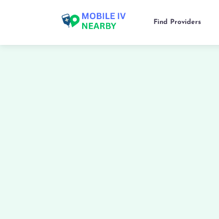
Find Providers