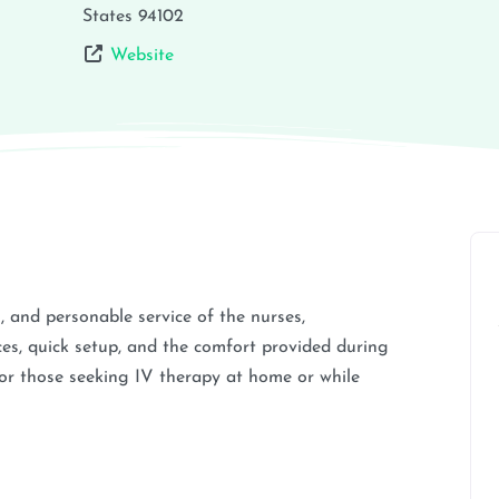
States
94102
Website
m, and personable service of the nurses,
ces, quick setup, and the comfort provided during
or those seeking IV therapy at home or while