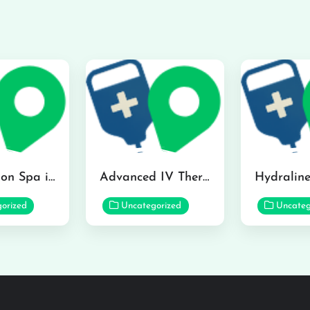
The Infusion Spa in Kailua
Advanced IV Therapy Center in Honolulu
orized
Uncategorized
Uncateg