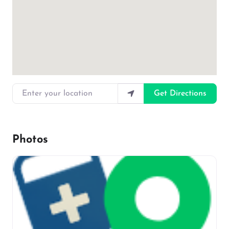
Enter your location
Get Directions
Photos