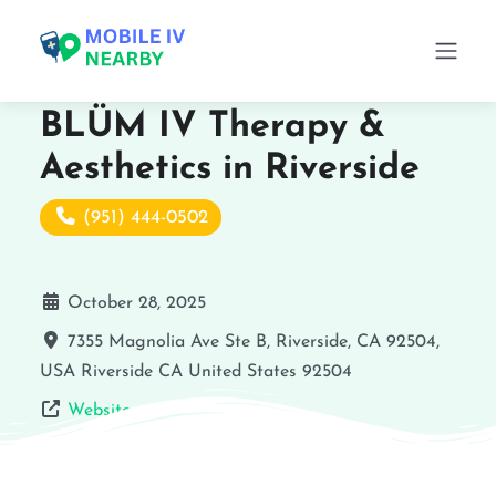
BLÜM IV Therapy &
Aesthetics in Riverside
(951) 444-0502
October 28, 2025
7355 Magnolia Ave Ste B, Riverside, CA 92504,
USA
Riverside
CA
United States
92504
Website