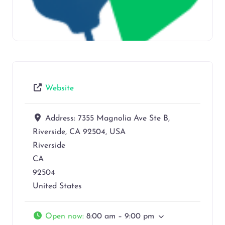
Website
Address:
7355 Magnolia Ave Ste B,
Riverside, CA 92504, USA
Riverside
CA
92504
United States
Open now
:
8:00 am – 9:00 pm