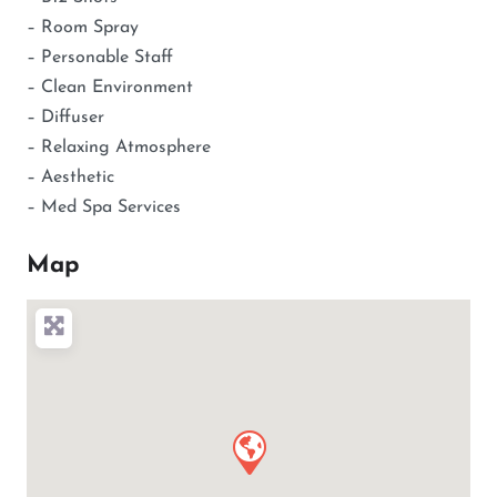
– Room Spray
– Personable Staff
– Clean Environment
– Diffuser
– Relaxing Atmosphere
– Aesthetic
– Med Spa Services
Map