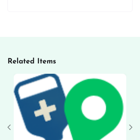
Related Items
Previous
Nex