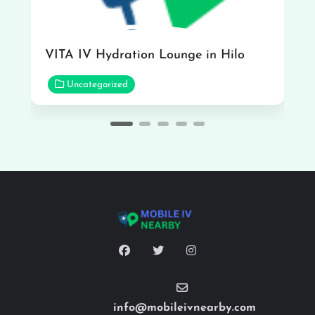
VITA IV Hydration Lounge in Hilo
Uncategorized
info@mobileivnearby.com