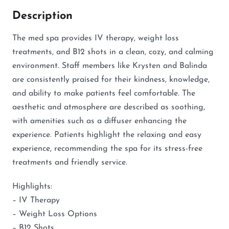
Description
The med spa provides IV therapy, weight loss
treatments, and B12 shots in a clean, cozy, and calming
environment. Staff members like Krysten and Balinda
are consistently praised for their kindness, knowledge,
and ability to make patients feel comfortable. The
aesthetic and atmosphere are described as soothing,
with amenities such as a diffuser enhancing the
experience. Patients highlight the relaxing and easy
experience, recommending the spa for its stress-free
treatments and friendly service.
Highlights:
– IV Therapy
– Weight Loss Options
– B12 Shots