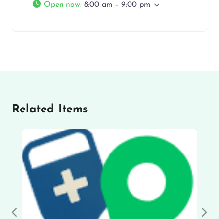
Open now
:
8:00 am – 9:00 pm
Related Items
Previous
Nex