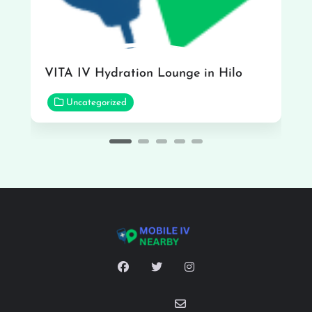
VITA IV Hydration Lounge in Hilo
Uncategorized