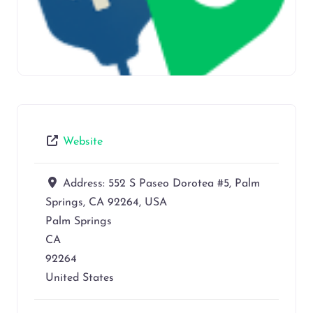
Website
Address:
552 S Paseo Dorotea #5, Palm
Springs, CA 92264, USA
Palm Springs
CA
92264
United States