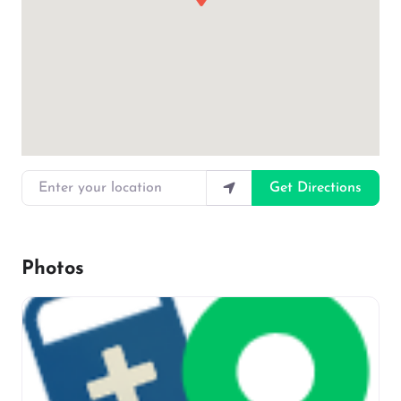
Enter your location
Get Directions
Photos