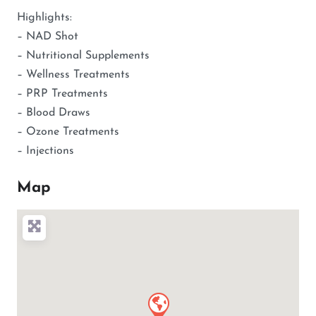
Highlights:
– NAD Shot
– Nutritional Supplements
– Wellness Treatments
– PRP Treatments
– Blood Draws
– Ozone Treatments
– Injections
Map