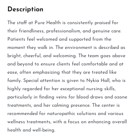
Description
The staff at Pure Health is consistently praised for
their friendliness, professionalism, and genuine care.
Patients feel welcomed and supported from the
moment they walk in. The environment is described as
bright, cheerful, and welcoming. The team goes above
and beyond to ensure clients feel comfortable and at
ease, often emphasizing that they are treated like
family. Special attention is given to Nykia Hall, who is
highly regarded for her exceptional nursing skills,
particularly in finding veins for blood draws and ozone
treatments, and her calming presence. The center is
recommended for naturopathic solutions and various
wellness treatments, with a focus on enhancing overall
health and well-being.