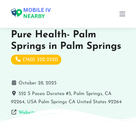
Pure Health- Palm
Springs in Palm Springs
(760) 322-2520
October 28, 2025
552 S Paseo Dorotea #5, Palm Springs, CA
92264, USA
Palm Springs
CA
United States
92264
Website