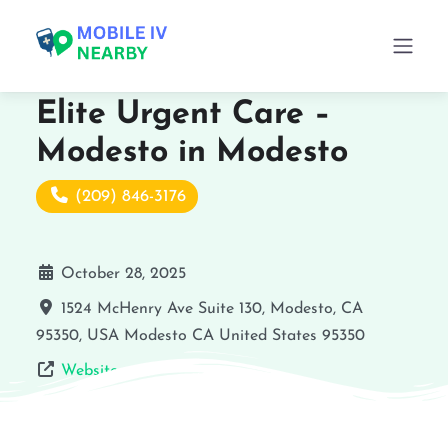
Elite Urgent Care –
Modesto in Modesto
(209) 846-3176
October 28, 2025
1524 McHenry Ave Suite 130, Modesto, CA
95350, USA
Modesto
CA
United States
95350
Website