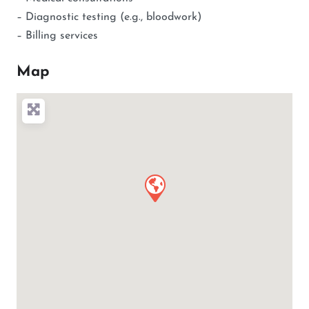
– Diagnostic testing (e.g., bloodwork)
– Billing services
Map