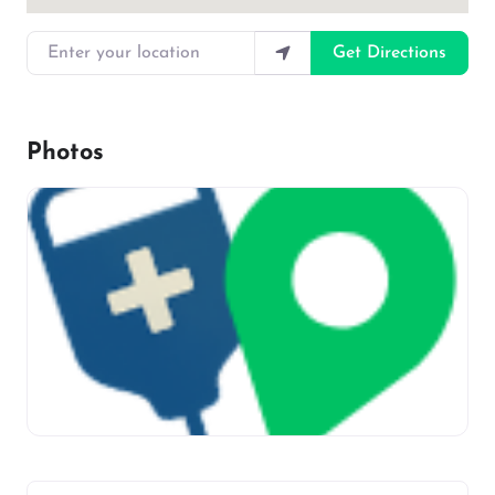
Enter your location
Get Directions
Photos