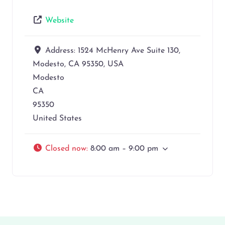
Website
Address:
1524 McHenry Ave Suite 130,
Modesto, CA 95350, USA
Modesto
CA
95350
United States
Closed now
:
8:00 am – 9:00 pm