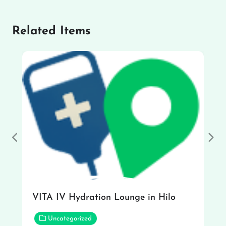
Related Items
Previous
Nex
VITA IV Hydration Lounge in Hilo
Uncategorized