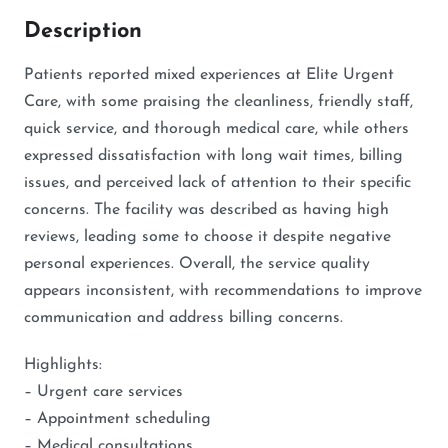
Description
Patients reported mixed experiences at Elite Urgent
Care, with some praising the cleanliness, friendly staff,
quick service, and thorough medical care, while others
expressed dissatisfaction with long wait times, billing
issues, and perceived lack of attention to their specific
concerns. The facility was described as having high
reviews, leading some to choose it despite negative
personal experiences. Overall, the service quality
appears inconsistent, with recommendations to improve
communication and address billing concerns.
Highlights:
– Urgent care services
– Appointment scheduling
– Medical consultations