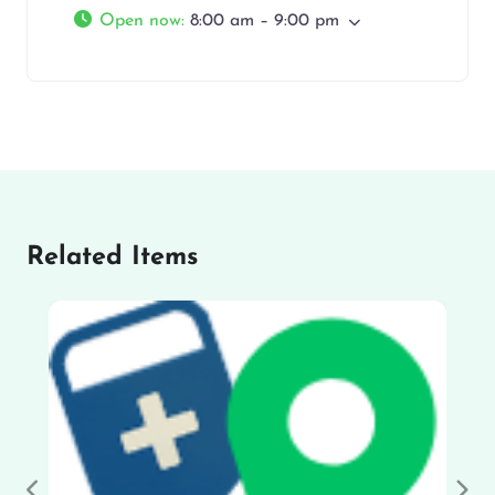
Open now
:
8:00 am – 9:00 pm
Related Items