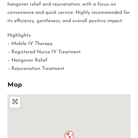
hangover relief and rejuvenation, with a focus on
convenience and quick service. Highly recommended for
its efficiency, gentleness, and overall positive impact.
Highlights:
– Mobile IV Therapy
– Registered Nurse IV Treatment
– Hangover Relief
– Rejuvenation Treatment
Map