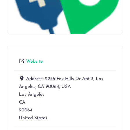
Website
Address:
2256 Fox Hills Dr Apt 3, Los
Angeles, CA 90064, USA
Los Angeles
CA
90064
United States