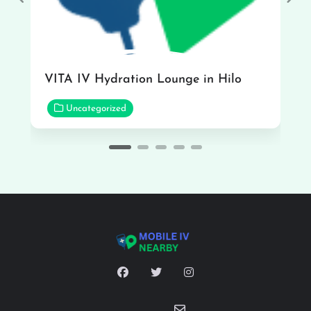
Previous
Nex
VITA IV Hydration Lounge in Hilo
Uncategorized