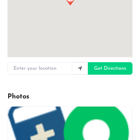
Enter your location
Get Directions
Photos