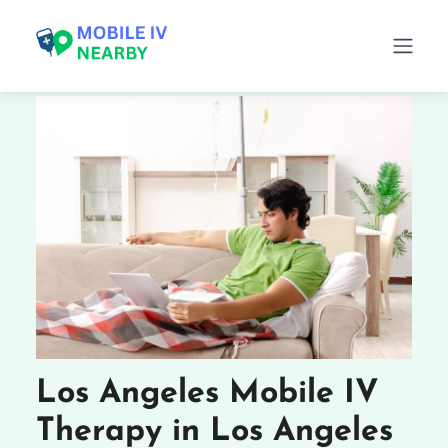
Los Angeles Mobile IV
Therapy in Los Angeles