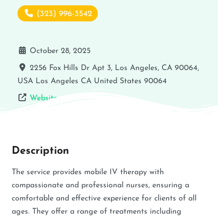
(323) 996-3542
October 28, 2025
2256 Fox Hills Dr Apt 3, Los Angeles, CA 90064,
USA
Los Angeles
CA
United States
90064
Website
Description
The service provides mobile IV therapy with
compassionate and professional nurses, ensuring a
comfortable and effective experience for clients of all
ages. They offer a range of treatments including