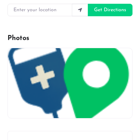
Enter your location
Get Directions
Photos