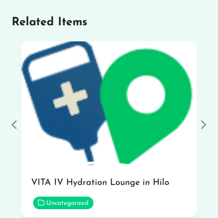
Related Items
Previous
Nex
VITA IV Hydration Lounge in Hilo
Uncategorized