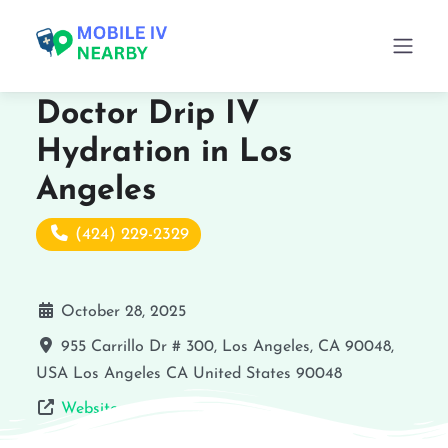
Doctor Drip IV
Hydration in Los
Angeles
(424) 229-2329
October 28, 2025
955 Carrillo Dr # 300, Los Angeles, CA 90048,
USA
Los Angeles
CA
United States
90048
Website