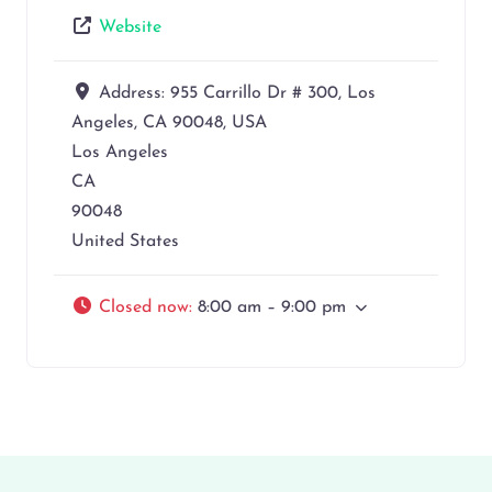
Website
Address:
955 Carrillo Dr # 300, Los
Angeles, CA 90048, USA
Los Angeles
CA
90048
United States
Closed now
:
8:00 am – 9:00 pm