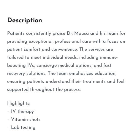
Description
Patients consistently praise Dr. Mousa and his team for
providing exceptional, professional care with a focus on
patient comfort and convenience. The services are
tailored to meet individual needs, including immune-
boosting IVs, concierge medical options, and fast
recovery solutions. The team emphasizes education,
ensuring patients understand their treatments and feel
supported throughout the process.
Highlights:
– IV therapy
– Vitamin shots
– Lab testing