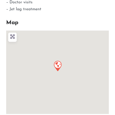
– Doctor visits
– Jet lag treatment
Map