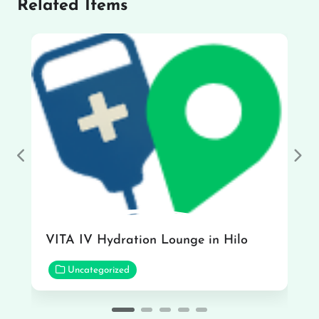
Related Items
Previous
Nex
VITA IV Hydration Lounge in Hilo
Uncategorized