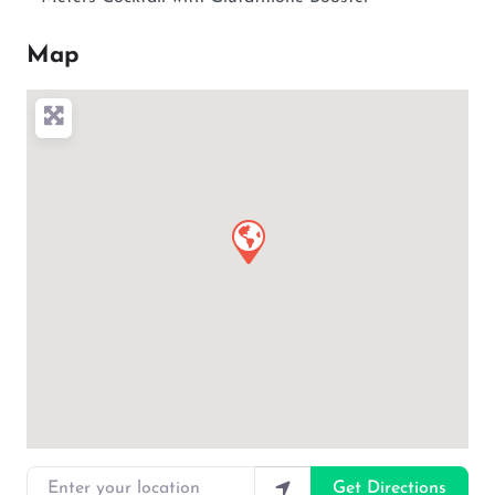
Map
Enter your location
Get Directions