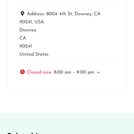
Address:
8004 4th St, Downey, CA
90241, USA
Downey
CA
90241
United States
Closed now
:
8:00 am – 9:00 pm