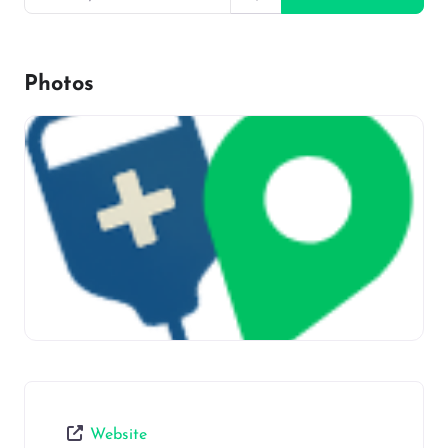
Photos
Website