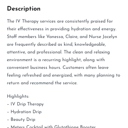
Description
The IV Therapy services are consistently praised for
their effectiveness in providing hydration and energy.
Staff members like Vanessa, Claire, and Nurse Jocelyn
are frequently described as kind, knowledgeable,
attentive, and professional. The clean and relaxing
environment is a recurring highlight, along with
convenient business hours. Customers often leave
feeling refreshed and energized, with many planning to
return and recommend the service.
Highlights:
– IV Drip Therapy
– Hydration Drip
– Beauty Drip
– Meters Cocktail with Glutathione Booster