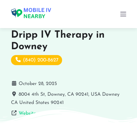
Dripp IV Therapy in
Downey
(840) 200-8627
October 28, 2025
8004 4th St, Downey, CA 90241, USA
Downey
CA
United States
90241
Website