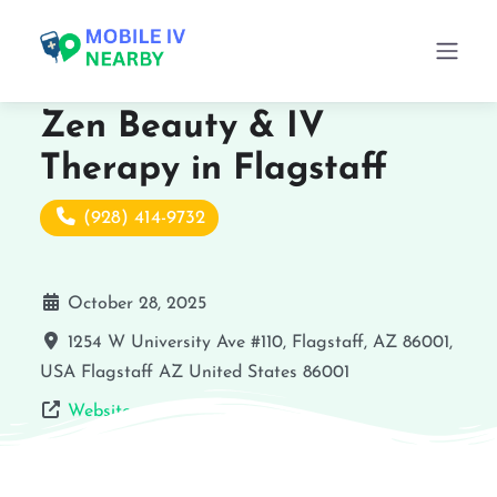
Zen Beauty & IV
Therapy in Flagstaff
(928) 414-9732
October 28, 2025
1254 W University Ave #110, Flagstaff, AZ 86001,
USA
Flagstaff
AZ
United States
86001
Website