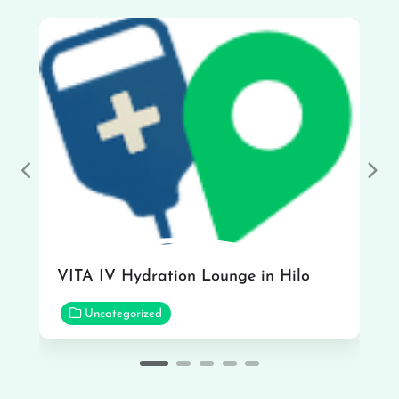
Previous
Nex
VITA IV Hydration Lounge in Hilo
Uncategorized