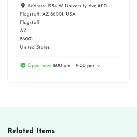
Address:
1254 W University Ave #110,
Flagstaff, AZ 86001, USA
Flagstaff
AZ
86001
United States
Open now
:
8:00 am – 9:00 pm
Related Items