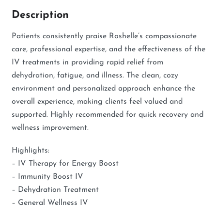
Description
Patients consistently praise Roshelle’s compassionate
care, professional expertise, and the effectiveness of the
IV treatments in providing rapid relief from
dehydration, fatigue, and illness. The clean, cozy
environment and personalized approach enhance the
overall experience, making clients feel valued and
supported. Highly recommended for quick recovery and
wellness improvement.
Highlights:
– IV Therapy for Energy Boost
– Immunity Boost IV
– Dehydration Treatment
– General Wellness IV