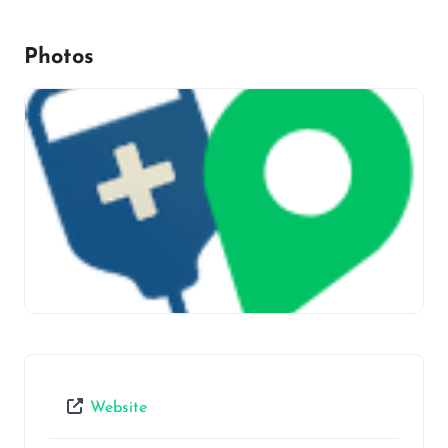
Photos
Website