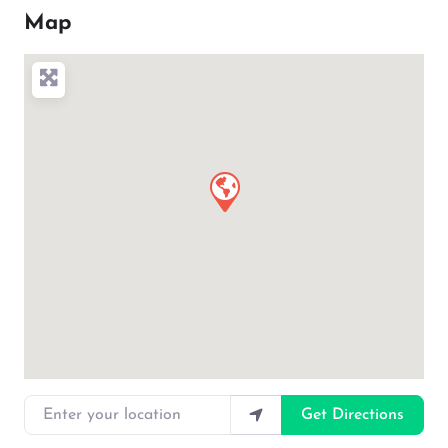
Map
Enter your location
Get Directions