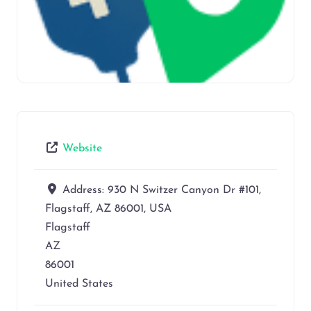
Website
Address:
930 N Switzer Canyon Dr #101,
Flagstaff, AZ 86001, USA
Flagstaff
AZ
86001
United States