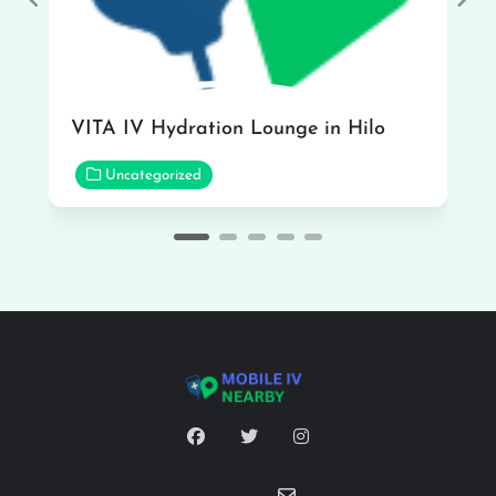
Previous
Nex
VITA IV Hydration Lounge in Hilo
Uncategorized