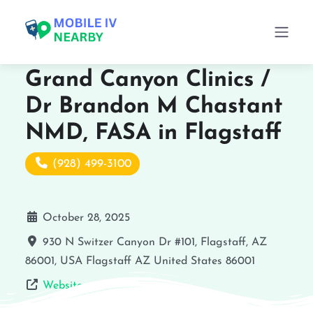
Grand Canyon Clinics /
Dr Brandon M Chastant
NMD, FASA in Flagstaff
(928) 499-3100
October 28, 2025
930 N Switzer Canyon Dr #101, Flagstaff, AZ
86001, USA
Flagstaff
AZ
United States
86001
Website