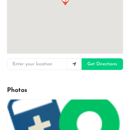
Enter your location
Get Directions
Photos