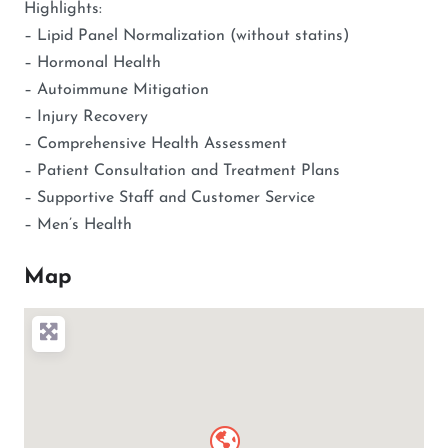
Highlights:
– Lipid Panel Normalization (without statins)
– Hormonal Health
– Autoimmune Mitigation
– Injury Recovery
– Comprehensive Health Assessment
– Patient Consultation and Treatment Plans
– Supportive Staff and Customer Service
– Men’s Health
Map