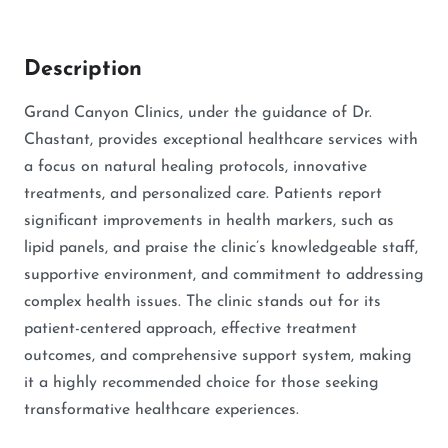
Description
Grand Canyon Clinics, under the guidance of Dr.
Chastant, provides exceptional healthcare services with
a focus on natural healing protocols, innovative
treatments, and personalized care. Patients report
significant improvements in health markers, such as
lipid panels, and praise the clinic’s knowledgeable staff,
supportive environment, and commitment to addressing
complex health issues. The clinic stands out for its
patient-centered approach, effective treatment
outcomes, and comprehensive support system, making
it a highly recommended choice for those seeking
transformative healthcare experiences.