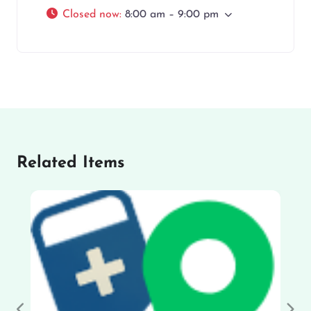
Closed now
:
8:00 am – 9:00 pm
Related Items