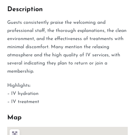
Description
Guests consistently praise the welcoming and
professional staff, the thorough explanations, the clean
environment, and the effectiveness of treatments with
minimal discomfort. Many mention the relaxing
atmosphere and the high quality of IV services, with
several indicating they plan to return or join a
membership.
Highlights:
– IV hydration
– IV treatment
Map