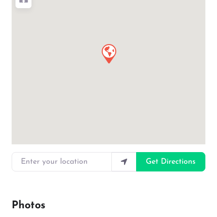
Enter your location
Get Directions
Photos