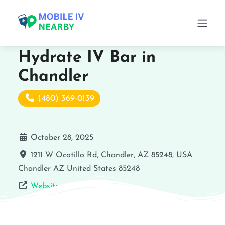
Hydrate IV Bar in
Chandler
(480) 369-0139
October 28, 2025
1211 W Ocotillo Rd, Chandler, AZ 85248, USA
Chandler
AZ
United States
85248
Website