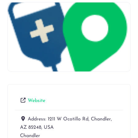
Website
Address:
1211 W Ocotillo Rd, Chandler,
AZ 85248, USA
Chandler