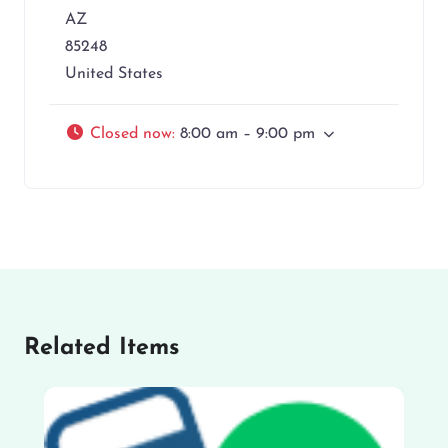
AZ
85248
United States
Closed now
:
8:00 am – 9:00 pm
Related Items