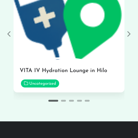
Previous
Nex
VITA IV Hydration Lounge in Hilo
Uncategorized