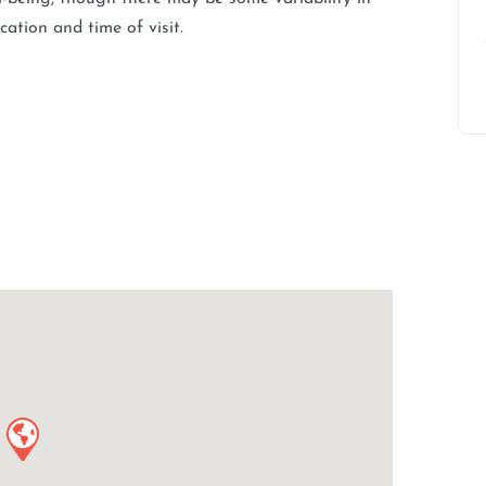
ation and time of visit.