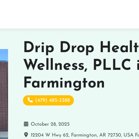
Drip Drop Heal
Wellness, PLLC 
Farmington
(479) 485-3388
October 28, 2025
12204 W Hwy 62, Farmington, AR 72730, USA
F