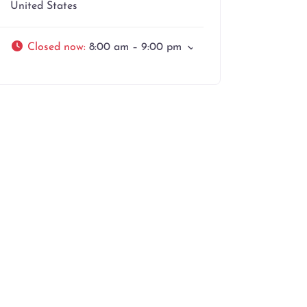
United States
Closed now
:
8:00 am – 9:00 pm