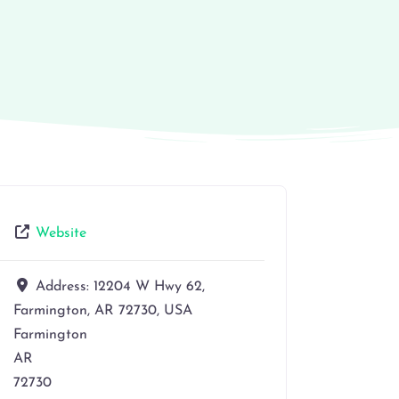
Website
Address:
12204 W Hwy 62,
Farmington, AR 72730, USA
Farmington
AR
72730