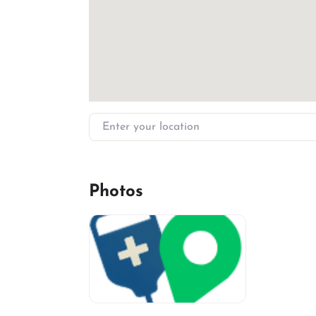
Enter your location
Photos
miv-favicon