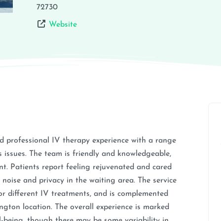
72730
Website
d professional IV therapy experience with a range
us issues. The team is friendly and knowledgeable,
t. Patients report feeling rejuvenated and cared
oise and privacy in the waiting area. The service
 for different IV treatments, and is complemented
ngton location. The overall experience is marked
l-being, though there may be some variability in