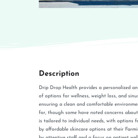
Description
Drip Drop Health provides a personalized an
of options for wellness, weight loss, and sin
ensuring a clean and comfortable environmen
for, though some have noted concerns about n
is tailored to individual needs, with options
by affordable skincare options at their Farmi
by attentive staff and a focus on patient wel