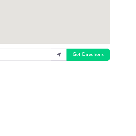
Get Directions