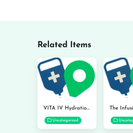
Related Items
VITA IV Hydration Lounge in Hilo
Uncategorized
Uncateg