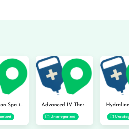
The Infusion Spa in Kailua
Advanced IV Therapy Center in Honolulu
orized
Uncategorized
Uncateg