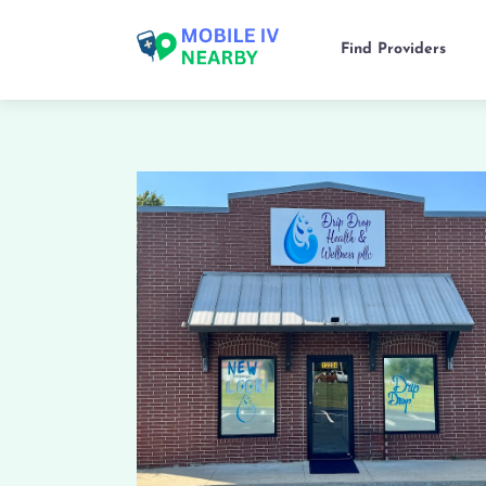
Find Providers