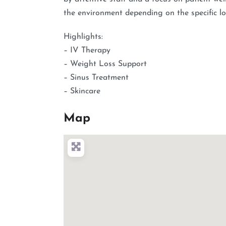
the environment depending on the specific loc
Highlights:
– IV Therapy
– Weight Loss Support
– Sinus Treatment
– Skincare
Map