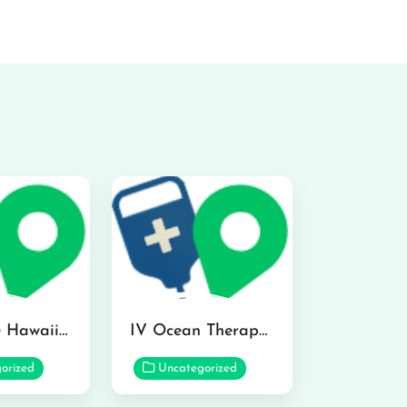
Hydraline Hawaii in Mililani
IV Ocean Therapy in Honolulu
orized
Uncategorized