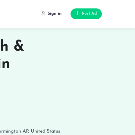
Sign in
Post Ad
th &
in
armington
AR
United States