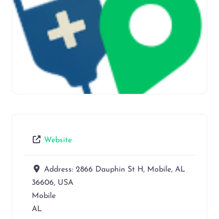
Website
Address:
2866 Dauphin St H, Mobile, AL
36606, USA
Mobile
AL