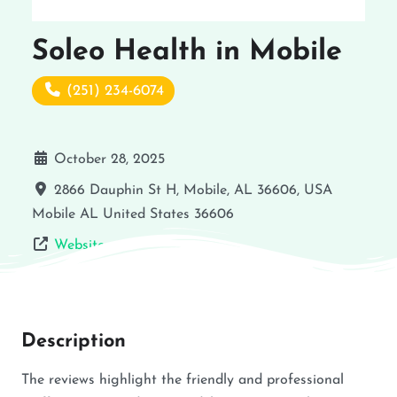
Soleo Health in Mobile
(251) 234-6074
October 28, 2025
2866 Dauphin St H, Mobile, AL 36606, USA
Mobile
AL
United States
36606
Website
Description
The reviews highlight the friendly and professional