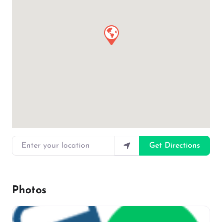
Enter your location
Get Directions
Photos