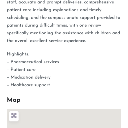
staff, accurate and prompt deliveries, comprehensive
patient care including explanations and timely
scheduling, and the compassionate support provided to
patients during difficult times, with one review
specifically mentioning the assistance with children and
the overall excellent service experience.
Highlights:
– Pharmaceutical services
– Patient care
– Medication delivery
– Healthcare support
Map