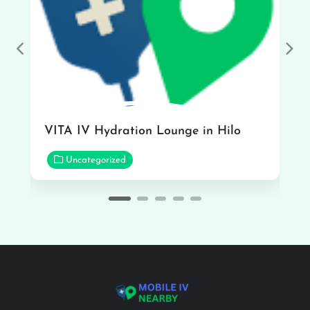
Previous
Nex
VITA IV Hydration Lounge in Hilo
Uncategorized