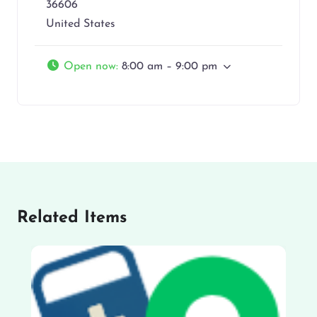
36606
United States
Open now
:
8:00 am – 9:00 pm
Related Items