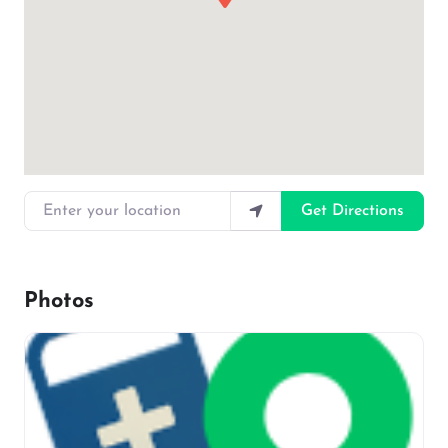
Enter your location
Get Directions
Photos