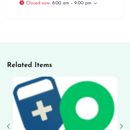
Closed now
:
8:00 am – 9:00 pm
Related Items
Previous
Nex