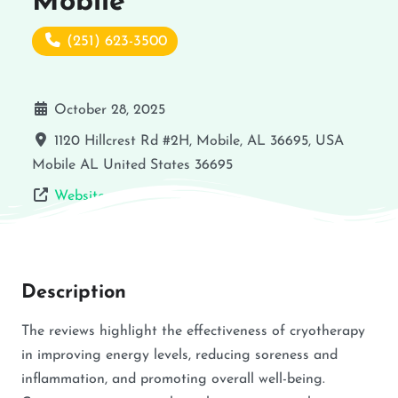
Mobile
(251) 623-3500
October 28, 2025
1120 Hillcrest Rd #2H, Mobile, AL 36695, USA
Mobile
AL
United States
36695
Website
Description
The reviews highlight the effectiveness of cryotherapy
in improving energy levels, reducing soreness and
inflammation, and promoting overall well-being.