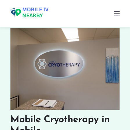
Mobile Cryotherapy in