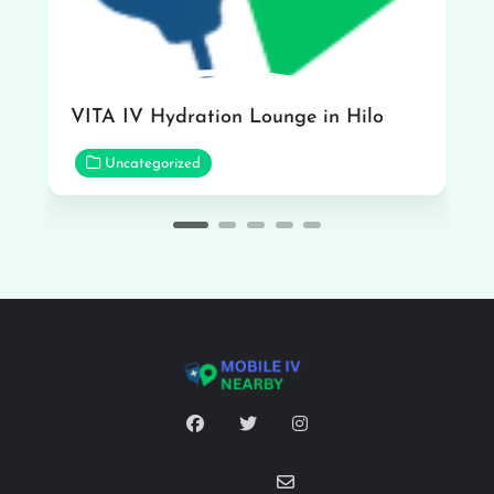
VITA IV Hydration Lounge in Hilo
Uncategorized