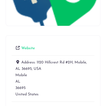
Website
Address:
1120 Hillcrest Rd #2H, Mobile,
AL 36695, USA
Mobile
AL
36695
United States