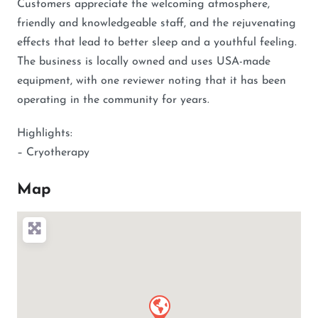
Customers appreciate the welcoming atmosphere,
friendly and knowledgeable staff, and the rejuvenating
effects that lead to better sleep and a youthful feeling.
The business is locally owned and uses USA-made
equipment, with one reviewer noting that it has been
operating in the community for years.
Highlights:
– Cryotherapy
Map