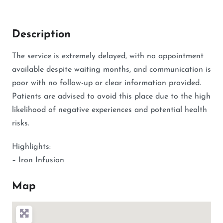
Description
The service is extremely delayed, with no appointment
available despite waiting months, and communication is
poor with no follow-up or clear information provided.
Patients are advised to avoid this place due to the high
likelihood of negative experiences and potential health
risks.
Highlights:
– Iron Infusion
Map