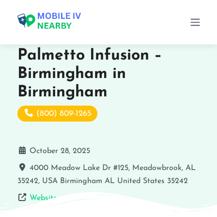
Palmetto Infusion –
Birmingham in
Birmingham
(800) 809-1265
October 28, 2025
4000 Meadow Lake Dr #125, Meadowbrook, AL
35242, USA
Birmingham
AL
United States
35242
Website