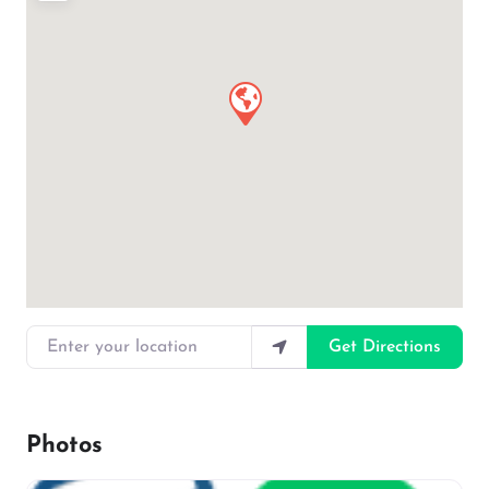
Enter your location
Get Directions
Photos