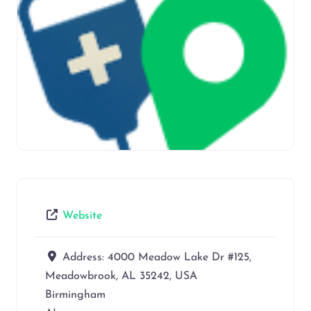
Website
Address:
4000 Meadow Lake Dr #125,
Meadowbrook, AL 35242, USA
Birmingham