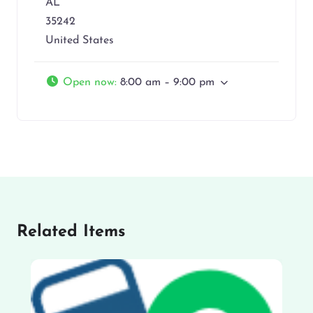
AL
35242
United States
Open now
:
8:00 am – 9:00 pm
Related Items