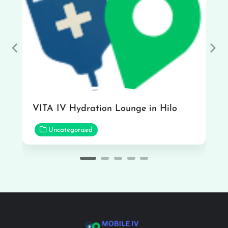
Previous
Nex
VITA IV Hydration Lounge in Hilo
Uncategorized