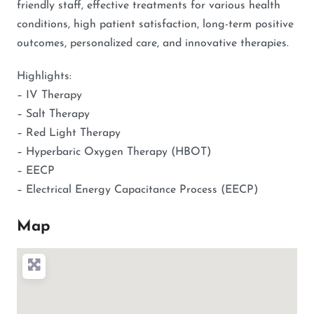
friendly staff, effective treatments for various health
conditions, high patient satisfaction, long-term positive
outcomes, personalized care, and innovative therapies.
Highlights:
– IV Therapy
– Salt Therapy
– Red Light Therapy
– Hyperbaric Oxygen Therapy (HBOT)
– EECP
– Electrical Energy Capacitance Process (EECP)
Map