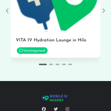
Previous
Nex
VITA IV Hydration Lounge in Hilo
Uncategorized