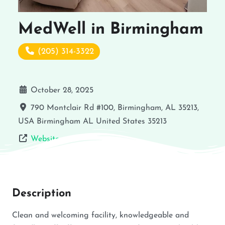
MedWell in Birmingham
(205) 314-3322
October 28, 2025
790 Montclair Rd #100, Birmingham, AL 35213,
USA
Birmingham
AL
United States
35213
Website
Description
Clean and welcoming facility, knowledgeable and