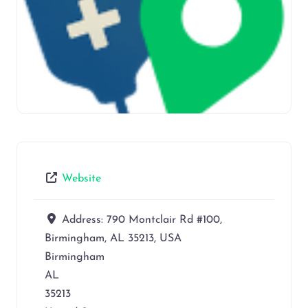
Website
Address:
790 Montclair Rd #100,
Birmingham, AL 35213, USA
Birmingham
AL
35213