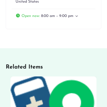
United States
Open now
:
8:00 am – 9:00 pm
Related Items