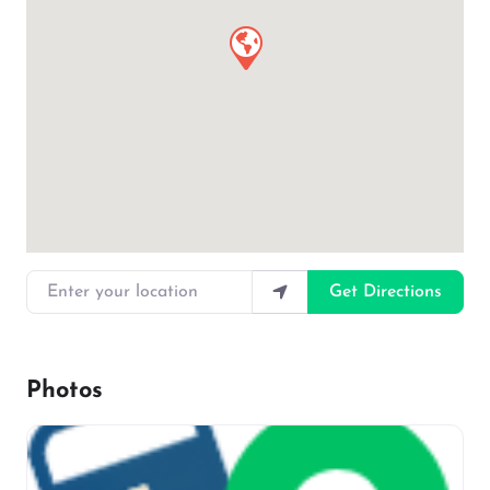
Enter your location
Get Directions
Photos