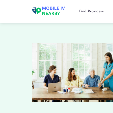
Find Providers