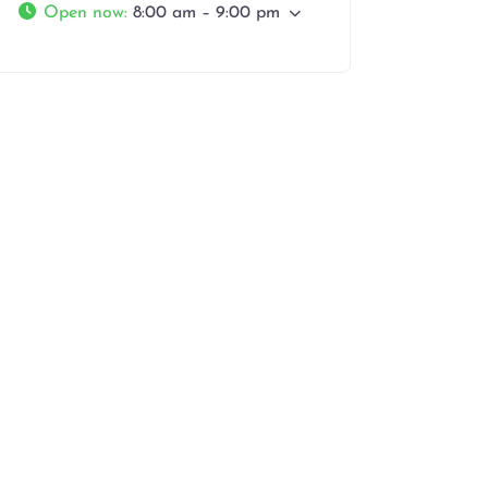
Open now
:
8:00 am – 9:00 pm