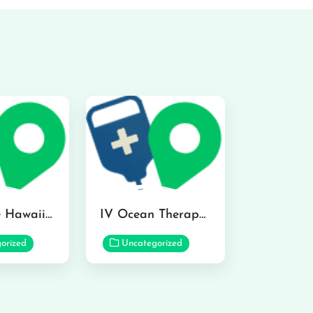
Hydraline Hawaii in Mililani
IV Ocean Therapy in Honolulu
orized
Uncategorized