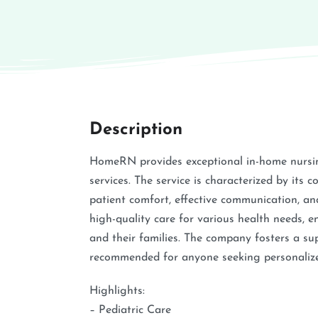
Description
HomeRN provides exceptional in-home nursing
services. The service is characterized by its 
patient comfort, effective communication, and
high-quality care for various health needs, en
and their families. The company fosters a su
recommended for anyone seeking personalized
Highlights:
– Pediatric Care