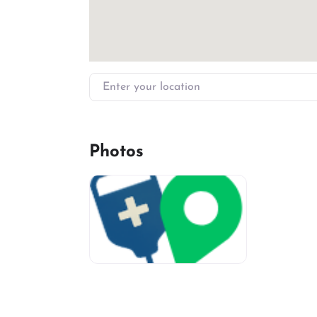
Enter your location
Photos
miv-favicon