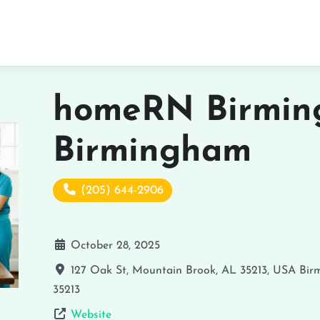
homeRN Birmin
Birmingham
(205) 644-2906
October 28, 2025
127 Oak St, Mountain Brook, AL 35213, USA
Bir
35213
Website