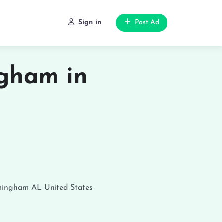
Sign in
Post Ad
gham in
mingham
AL
United States