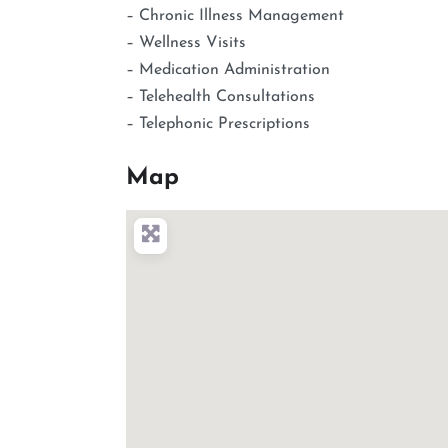
– Chronic Illness Management
– Wellness Visits
– Medication Administration
– Telehealth Consultations
– Telephonic Prescriptions
Map