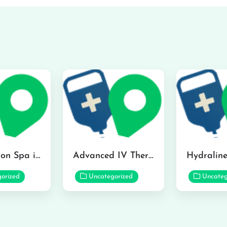
The Infusion Spa in Kailua
Advanced IV Therapy Center in Honolulu
orized
Uncategorized
Uncateg