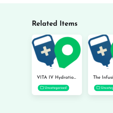
Related Items
VITA IV Hydration Lounge in Hilo
Uncategorized
Uncateg