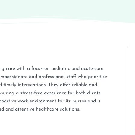
 care with a focus on pediatric and acute care
compassionate and professional staff who prioritize
 timely interventions. They offer reliable and
suring a stress-free experience for both clients
pportive work environment for its nurses and is
 and attentive healthcare solutions.