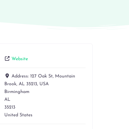
Website
Address:
127 Oak St, Mountain
Brook, AL 35213, USA
Birmingham
AL
35213
United States