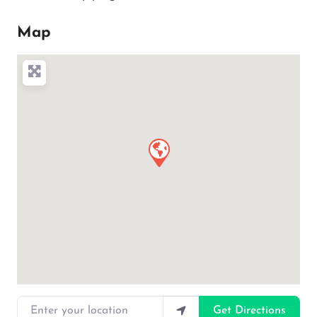
Map
Enter your location
Get Directions