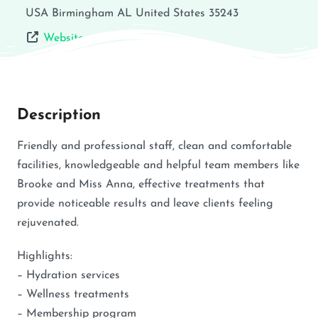
USA
Birmingham
AL
United States
35243
Website
Description
Friendly and professional staff, clean and comfortable
facilities, knowledgeable and helpful team members like
Brooke and Miss Anna, effective treatments that
provide noticeable results and leave clients feeling
rejuvenated.
Highlights:
– Hydration services
– Wellness treatments
– Membership program