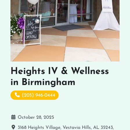
Heights IV & Wellness
in Birmingham
(205) 946-0444
October 28, 2025
3168 Heights Village, Vestavia Hills, AL 35243,