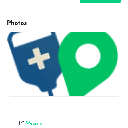
Photos
Website