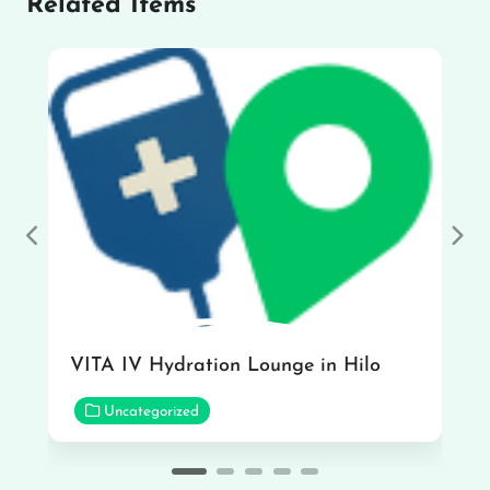
Related Items
Previous
Nex
VITA IV Hydration Lounge in Hilo
Uncategorized