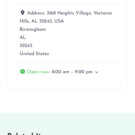
Address:
3168 Heights Village, Vestavia
Hills, AL 35243, USA
Birmingham
AL
35243
United States
Open now
:
8:00 am – 9:00 pm