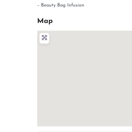
– Beauty Bag Infusion
Map