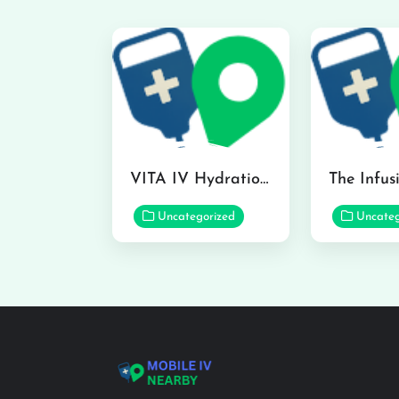
VITA IV Hydration Lounge in Hilo
Uncategorized
Uncateg