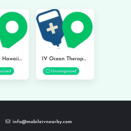
Hydraline Hawaii in Mililani
IV Ocean Therapy in Honolulu
orized
Uncategorized
info@mobileivnearby.com