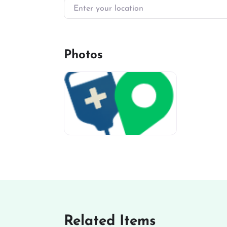
Enter your location
Photos
miv-favicon
Related Items