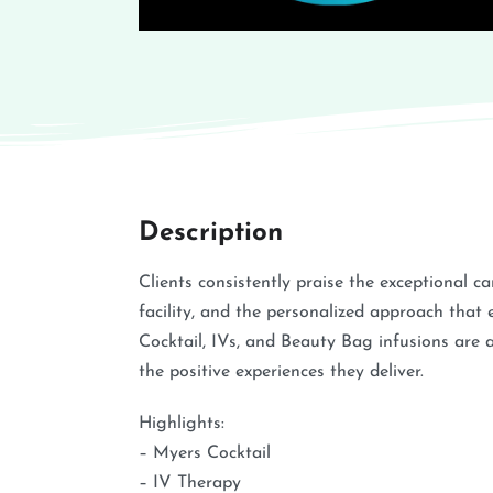
Description
Clients consistently praise the exceptional c
facility, and the personalized approach that 
Cocktail, IVs, and Beauty Bag infusions are 
the positive experiences they deliver.
Highlights:
– Myers Cocktail
– IV Therapy