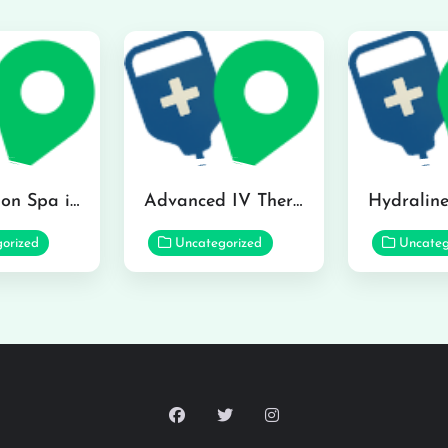
The Infusion Spa in Kailua
Advanced IV Therapy Center in Honolulu
orized
Uncategorized
Uncateg