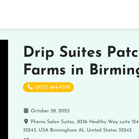
Drip Suites Pat
Farms in Birmi
(855) 464-9378
October 28, 2025
Phenix Salon Suites, 3036 Healthy Way suite 124
35243, USA
Birmingham
AL
United States
35243