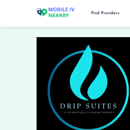
Find Providers