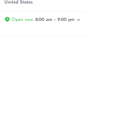
United States
Open now
:
8:00 am – 9:00 pm