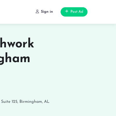
Sign in
Post Ad
chwork
ngham
 Suite 125, Birmingham, AL