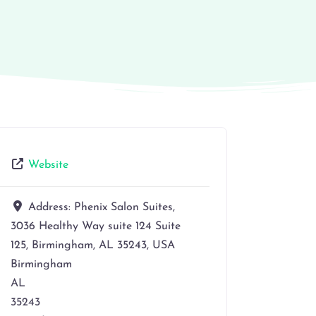
Website
Address:
Phenix Salon Suites,
3036 Healthy Way suite 124 Suite
125, Birmingham, AL 35243, USA
Birmingham
AL
35243