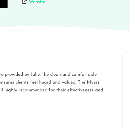
Website
are provided by Julie, the clean and comfortable
ensures clients feel heard and valued. The Myers
all highly recommended for their effectiveness and