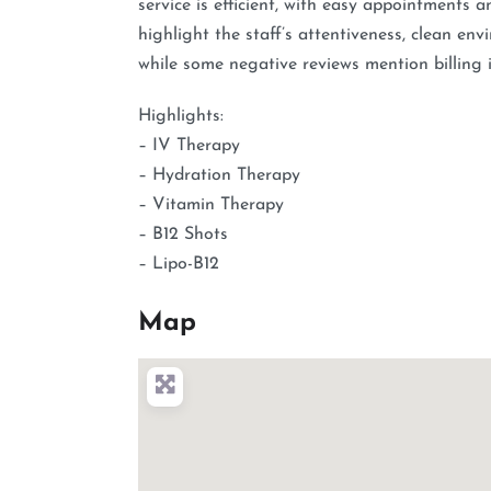
service is efficient, with easy appointments a
highlight the staff’s attentiveness, clean en
while some negative reviews mention billing i
Highlights:
– IV Therapy
– Hydration Therapy
– Vitamin Therapy
– B12 Shots
– Lipo-B12
Map