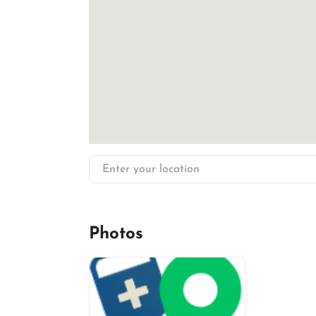
Enter your location
Photos