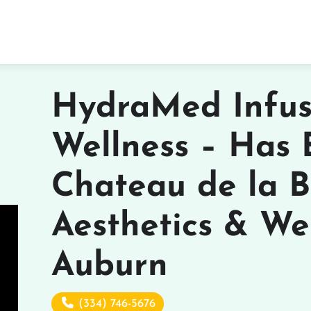
HydraMed Infus
Wellness – Has
Chateau de la B
Aesthetics & Wel
Auburn
(334) 746-5676