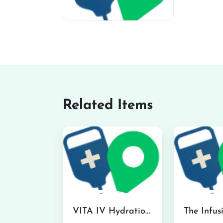
miv-favicon
Related Items
VITA IV Hydration Lounge in Hilo