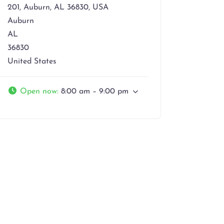
201, Auburn, AL 36830, USA
Auburn
AL
36830
United States
Open now
:
8:00 am – 9:00 pm