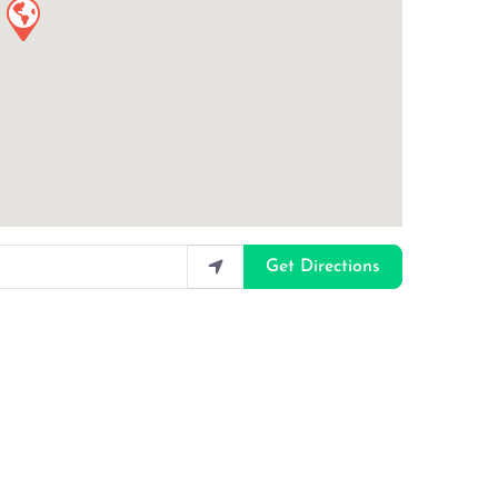
Get Directions