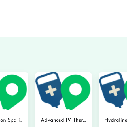
The Infusion Spa in Kailua
Advanced IV Therapy Center in Honolulu