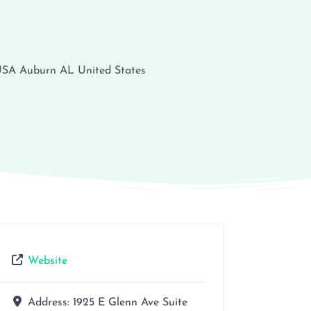
 USA
Auburn
AL
United States
Website
Address:
1925 E Glenn Ave Suite