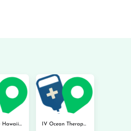
Hydraline Hawaii in Mililani
IV Ocean Therapy in Honolulu