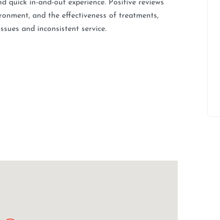
nd quick in-and-out experience. Positive reviews
vironment, and the effectiveness of treatments,
ssues and inconsistent service.