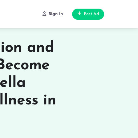
Sign in
Post Ad
ion and
 Become
ella
lness in