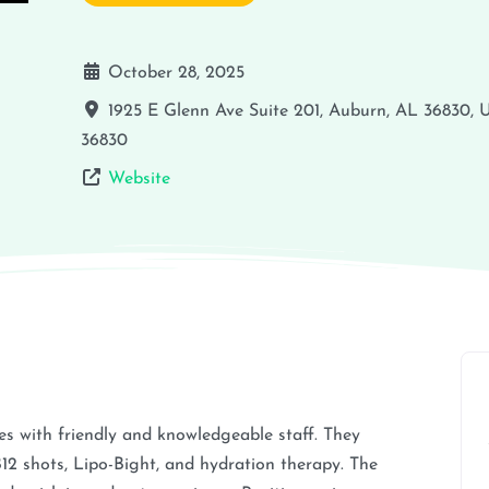
October 28, 2025
1925 E Glenn Ave Suite 201, Auburn, AL 36830,
36830
Website
s with friendly and knowledgeable staff. They
B12 shots, Lipo-Bight, and hydration therapy. The