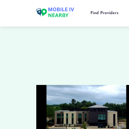
Find Providers