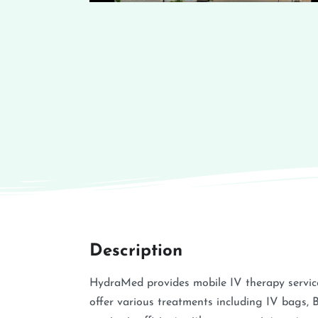
Description
HydraMed provides mobile IV therapy service
offer various treatments including IV bags, 