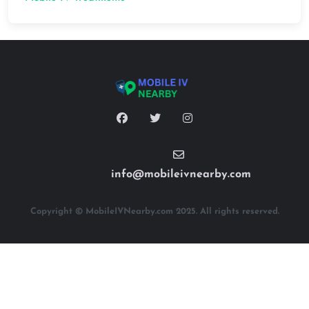
info@mobileivnearby.com
Copyright © MobileIVNearby.com 2025. All rights reserved.