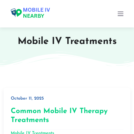
Mobile IV Treatments
October 11, 2025
Common Mobile IV Therapy
Treatments
Mobile IV Treatments